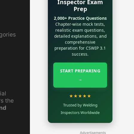
Inspector Exam
Prep
2,000+ Practice Questions
Chapter-wise mock tests,
realistic exam questions,
gories
detailed explanations, and
comprehensive
preparation for CSWIP 3.1
success.
START PREPARING
→
ial
★★★★★
rs the
Trusted by Welding
and
Inspectors Worldwide
Advertisements