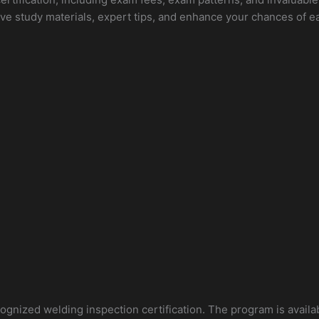
ve study materials, expert tips, and enhance your chances of e
ecognized welding inspection certification. The program is availa