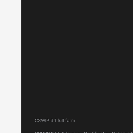
CSWIP 3.1 full form