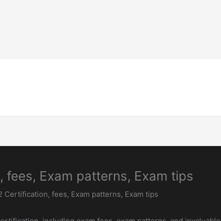
Home-Page
Welding Guide
Inspection & 
, fees, Exam patterns, Exam tips
 Certification, fees, Exam patterns, Exam tips
rtification, including exam fees, exam patterns, and invaluable 