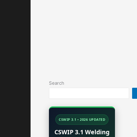
Search
CSWIP 3.1 • 2026 UPDATED
CSWIP 3.1 Welding