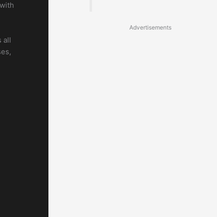
 with
Advertisements
 all
ses,