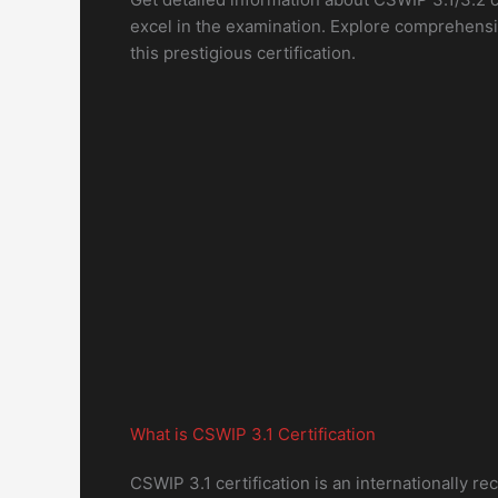
excel in the examination. Explore comprehensi
this prestigious certification.
What is CSWIP 3.1 Certification
CSWIP 3.1 certification is an internationally r