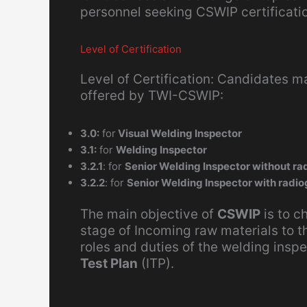
personnel seeking CSWIP certificati
Level of Certification
Level of Certification: Candidates ma
offered by TWI-CSWIP:
3.0:
for
Visual Welding Inspector
3.1:
for
Welding Inspector
3.2.1
: for
Senior Welding Inspector without rad
3.2.2
: for
Senior Welding Inspector with radio
The main objective of
CSWIP
is to c
stage of Incoming raw materials to t
roles and duties of the welding inspe
Test Plan
(ITP).