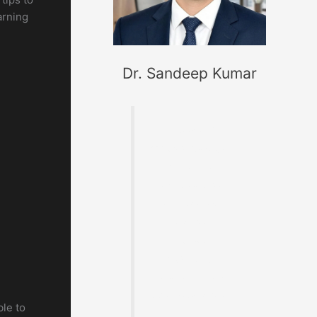
arning
Dr. Sandeep Kumar
Founder of
MaterialWelding.co
m, helping
professionals
master code
compliance,
welding
metallurgy,
Inspection and
exam preparation.
ble to