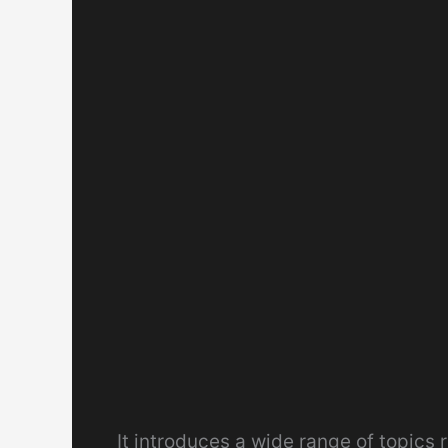
It introduces a wide range of topics 