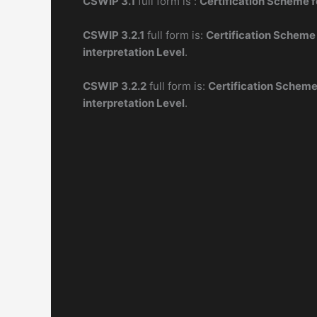
CSWIP 3.1
full form is :
Certification Scheme f
CSWIP 3.2.1
full form is:
Certification Scheme
interpretation Level
.
CSWIP 3.2.2
full form is:
Certification Scheme
interpretation Level
.