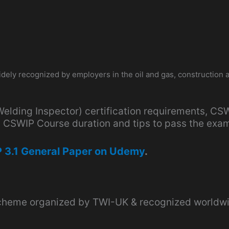
 widely recognized by employers in the oil and gas, construction 
(Welding Inspector) certification requirements, CSW
ty, CSWIP Course duration and tips to pass the exa
 3.1 General Paper on Udemy
.
 scheme organized by TWI-UK & recognized worldwi