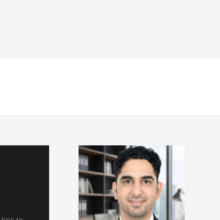
NDT
Engineering & Codes
Resources
tips to