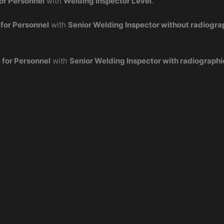
or Personnel
with
Welding Inspector Level
.
 for Personnel
with
Senior Welding Inspector without radiogra
 for Personnel
with
Senior Welding Inspector with radiographi