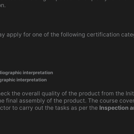
on.
y apply for one of the following certification cate
iographic interpretation
graphic interpretation
heck the overall quality of the product from the Init
he final assembly of the product. The course cove
ctor to carry out the tasks as per the
Inspection 