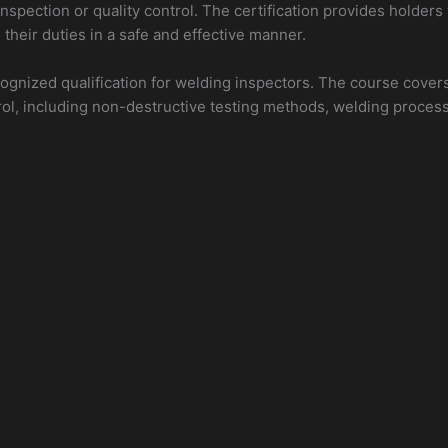
spection or quality control. The certification provides holders
their duties in a safe and effective manner.
ecognized qualification for welding inspectors. The course covers
rol, including non-destructive testing methods, welding proces