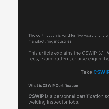
The certification is valid for five years and is
manufacturing industries.
This article explains the CSWIP 3.1 
fees, exam pattern, course eligibili
Take
CSWIP
What is CSWIP Certification
CSWIP
is a personnel certification
welding Inspector jobs.