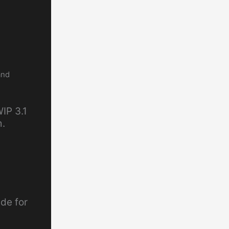
and
IP 3.1
m.
de for