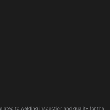
related to welding inspection and quality for the