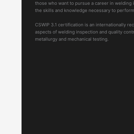
those who want to pursue a career in welding in
the skills and knowledge necessary to perform 
CSWIP 3.1 certification is an internationally r
aspects of welding inspection and quality cont
metallurgy and mechanical testing.