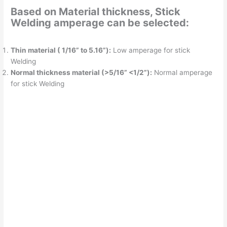
Based on Material thickness, Stick
Welding amperage can be selected:
Thin material ( 1/16” to 5.16”):
Low amperage for stick
Welding
Normal thickness material (>5/16” <1/2”):
Normal amperage
for stick Welding