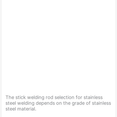
The stick welding rod selection for stainless
steel welding depends on the grade of stainless
steel material.