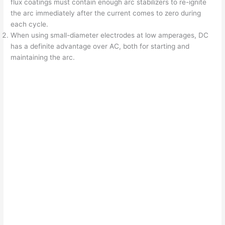
flux coatings must contain enough arc stabilizers to re-ignite
the arc immediately after the current comes to zero during
each cycle.
When using small-diameter electrodes at low amperages, DC
has a definite advantage over AC, both for starting and
maintaining the arc.