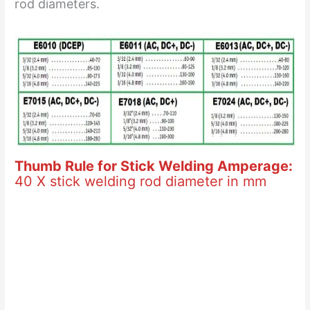
rod diameters.
Thumb Rule for Stick Welding Amperage:
40 X stick welding rod diameter in mm