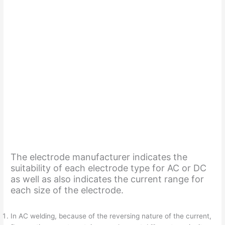
The electrode manufacturer indicates the
suitability of each electrode type for AC or DC
as well as also indicates the current range for
each size of the electrode.
In AC welding, because of the reversing nature of the current,