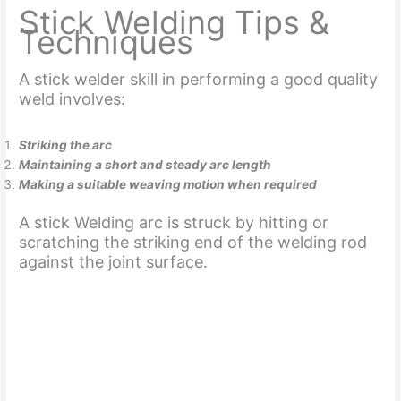
Stick Welding Tips &
Techniques
A stick welder skill in performing a good quality
weld involves:
Striking the arc
Maintaining a short and steady arc length
Making a suitable weaving motion when required
A stick Welding arc is struck by hitting or
scratching the striking end of the welding rod
against the joint surface.