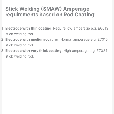
Stick Welding (SMAW) Amperage
requirements based on Rod Coating:
Electrode with thin coating:
Require low amperage e.g. E6013
stick welding rod
Electrode with medium coating:
Normal amperage e.g. E7015
stick welding rod.
Electrode with very thick coating:
High amperage e.g. E7024
stick welding rod.