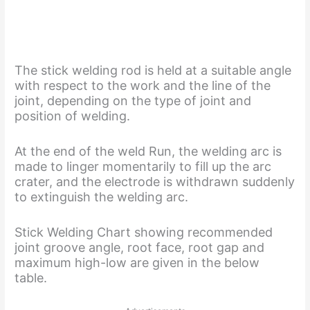
The stick welding rod is held at a suitable angle
with respect to the work and the line of the
joint, depending on the type of joint and
position of welding.
At the end of the weld Run, the welding arc is
made to linger momentarily to fill up the arc
crater, and the electrode is withdrawn suddenly
to extinguish the welding arc.
Stick Welding Chart showing recommended
joint groove angle, root face, root gap and
maximum high-low are given in the below
table.