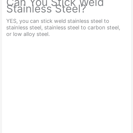
Can You Stick Weld
Stainless Steel?
YES, you can stick weld stainless steel to
stainless steel, stainless steel to carbon steel,
or low alloy steel.