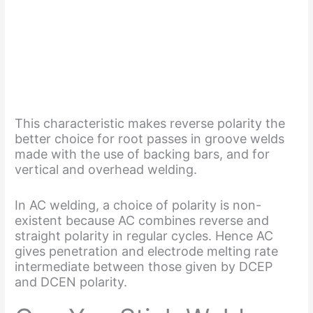
This characteristic makes reverse polarity the
better choice for root passes in groove welds
made with the use of backing bars, and for
vertical and overhead welding.
In AC welding, a choice of polarity is non-
existent because AC combines reverse and
straight polarity in regular cycles. Hence AC
gives penetration and electrode melting rate
intermediate between those given by DCEP
and DCEN polarity.