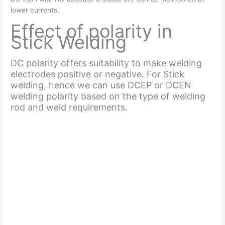
lower currents.
Effect of polarity in
Stick Welding
DC polarity offers suitability to make welding
electrodes positive or negative. For Stick
welding, hence we can use DCEP or DCEN
welding polarity based on the type of welding
rod and weld requirements.