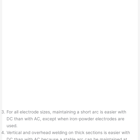
For all electrode sizes, maintaining a short arc is easier with
DC than with AC, except when iron-powder electrodes are
used.
Vertical and overhead welding on thick sections is easier with
DC than with AC because a stable arc can be maintained at