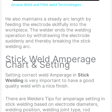
Groove Weld and Fillet weld Terminologies
a
He also maintains a steady arc length by
feeding the electrode skillfully into the
y
workpiece. The welder ends the welding
operation by withdrawing the electrode
suddenly and thereby breaking the stick
V
welding arc.
Stick Weld Amperage
i
Chart & Setting
d
Setting correct weld Amperage in
Stick
Welding
is very important to have a good
quality weld with a nice finish.
e
There are Welders Tips for amperage setting in
o
stick welding based on electrode diameters,
welding position, welding joint type, rod