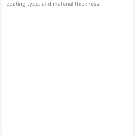
coating type, and material thickness.