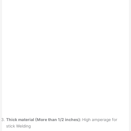
Thick material (More than 1/2 inches):
High amperage for
stick Welding