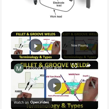
×
Now Playing
Play Video
×
Groove Weld and Fillet weld Terminologies
P
Watch on
l