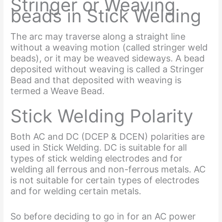
Stringer or Weaving
beads in Stick Welding
The arc may traverse along a straight line
without a weaving motion (called stringer weld
beads), or it may be weaved sideways. A bead
deposited without weaving is called a Stringer
Bead and that deposited with weaving is
termed a Weave Bead.
Stick Welding Polarity
Both AC and DC (DCEP & DCEN) polarities are
used in Stick Welding. DC is suitable for all
types of stick welding electrodes and for
welding all ferrous and non-ferrous metals. AC
is not suitable for certain types of electrodes
and for welding certain metals.
So before deciding to go in for an AC power