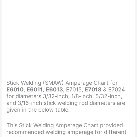
Stick Welding (SMAW) Amperage Chart for
E6010
,
E6011
,
E6013
, E7015,
E7018
& E7024
for diameters 3/32-inch, 1/8-inch, 5/32-inch,
and 3/16-inch stick welding rod diameters are
given in the below table.
This Stick Welding Amperage Chart provided
recommended welding amperage for different