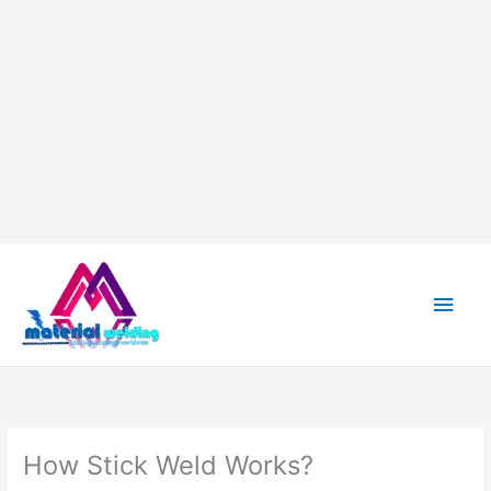
Main
Men
How Stick Weld Works?