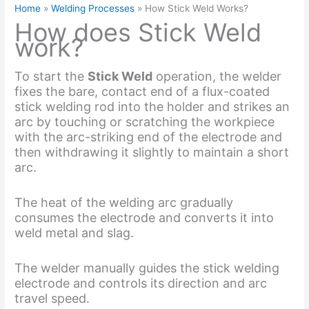
Home
Welding Processes
How Stick Weld Works?
How does Stick Weld
work?
To start the
Stick Weld
operation, the welder
fixes the bare, contact end of a flux-coated
stick welding rod into the holder and strikes an
arc by touching or scratching the workpiece
with the arc-striking end of the electrode and
then withdrawing it slightly to maintain a short
arc.
The heat of the welding arc gradually
consumes the electrode and converts it into
weld metal and slag.
The welder manually guides the stick welding
electrode and controls its direction and arc
travel speed.