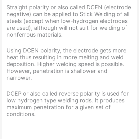
Straight polarity or also called DCEN (electrode
negative) can be applied to Stick Welding of all
steels (except when low-hydrogen electrodes
are used), although will not suit for welding of
nonferrous materials.
Using DCEN polarity, the electrode gets more
heat thus resulting in more melting and weld
deposition. Higher welding speed is possible.
However, penetration is shallower and
narrower.
DCEP or also called reverse polarity is used for
low hydrogen type welding rods. It produces
maximum penetration for a given set of
conditions.