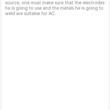
source, one must make sure that the electrodes
he is going to use and the metals he is going to
weld are suitable for AC.