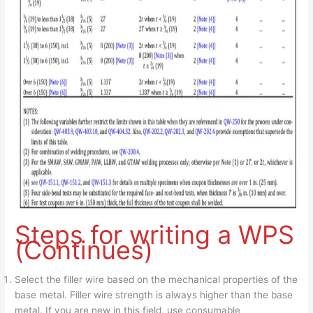
Steps for writing a WPS
(Continues)
Select the filler wire based on the mechanical properties of the
base metal. Filler wire strength is always higher than the base
metal. If you are new in this field, use consumable