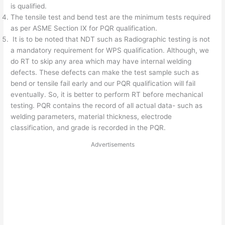
is qualified.
The tensile test and bend test are the minimum tests required
as per ASME Section IX for PQR qualification.
It is to be noted that NDT such as Radiographic testing is not
a mandatory requirement for WPS qualification. Although, we
do RT to skip any area which may have internal welding
defects. These defects can make the test sample such as
bend or tensile fail early and our PQR qualification will fail
eventually. So, it is better to perform RT before mechanical
testing. PQR contains the record of all actual data- such as
welding parameters, material thickness, electrode
classification, and grade is recorded in the PQR.
Advertisements