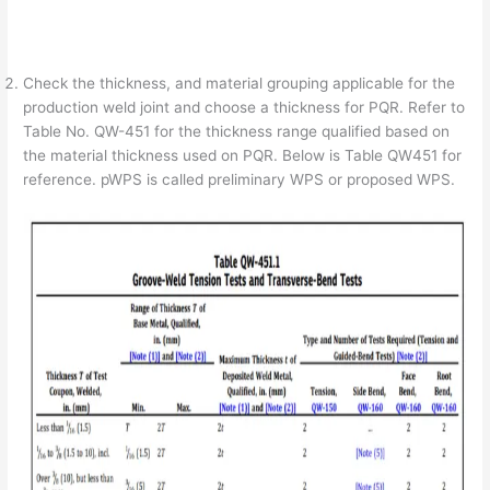
Check the thickness, and material grouping applicable for the
production weld joint and choose a thickness for PQR. Refer to
Table No. QW-451 for the thickness range qualified based on
the material thickness used on PQR. Below is Table QW451 for
reference. pWPS is called preliminary WPS or proposed WPS.