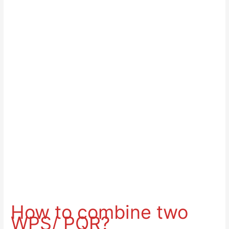
How to combine two
WPS/ PQR?