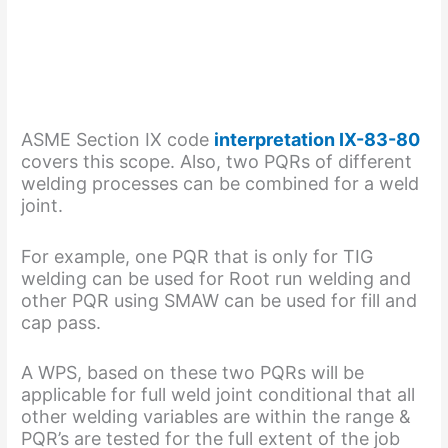
ASME Section IX code
interpretation IX-83-80
covers this scope. Also, two PQRs of different
welding processes can be combined for a weld
joint.
For example, one PQR that is only for TIG
welding can be used for Root run welding and
other PQR using SMAW can be used for fill and
cap pass.
A WPS, based on these two PQRs will be
applicable for full weld joint conditional that all
other welding variables are within the range &
PQR’s are tested for the full extent of the job