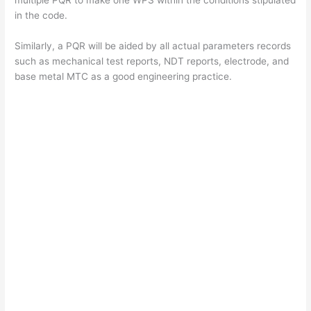
V
in the code.
Similarly, a PQR will be aided by all actual parameters records
i
such as mechanical test reports, NDT reports, electrode, and
base metal MTC as a good engineering practice.
d
e
o