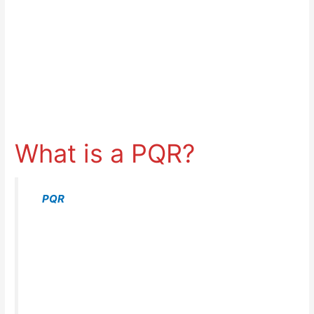
What is a PQR?
A
PQR
list the welding variables which actually
took place when welding the procedure
qualification test coupon. For example, the actual
base metal used, current & voltage used, and
actual preheat and interpass temperature.
– PQR Definition