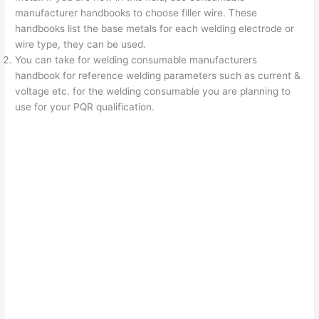
manufacturer handbooks to choose filler wire. These
handbooks list the base metals for each welding electrode or
wire type, they can be used.
You can take for welding consumable manufacturers
handbook for reference welding parameters such as current &
voltage etc. for the welding consumable you are planning to
use for your PQR qualification.