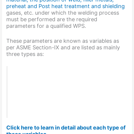
preheat and Post heat treatment and shielding
gases, etc. under which the welding process
must be performed are the required
parameters for a qualified WPS.
These parameters are known as variables as
per ASME Section-IX and are listed as mainly
three types as:
Essential welding Variables
Non-essential welding Variables
Supplementary Essential welding
variables
AS per ASME Section IX
Click here to learn in detail about each type of