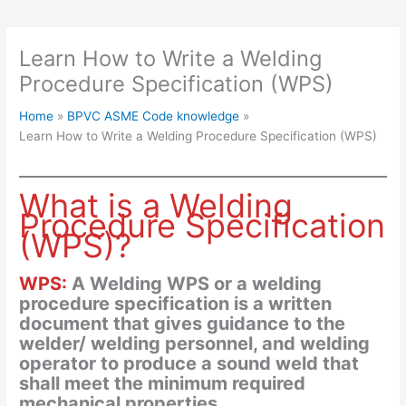
Learn How to Write a Welding
Procedure Specification (WPS)
Home
BPVC ASME Code knowledge
Learn How to Write a Welding Procedure Specification (WPS)
What is a Welding
Procedure Specification
(WPS)?
WPS:
A Welding WPS or a welding
procedure specification is a written
document that gives guidance to the
welder/ welding personnel, and welding
operator to produce a sound weld that
shall meet the minimum required
mechanical properties.