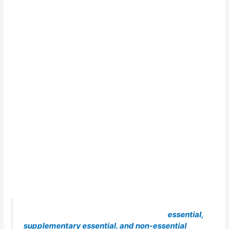
A qualified WPS shall have listed all the
essential,
supplementary essential, and non-essential