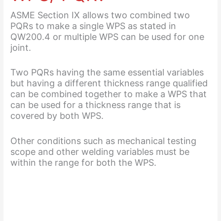
ASME Section IX allows two combined two
PQRs to make a single WPS as stated in
QW200.4 or multiple WPS can be used for one
joint.
Two PQRs having the same essential variables
but having a different thickness range qualified
can be combined together to make a WPS that
can be used for a thickness range that is
covered by both WPS.
Other conditions such as mechanical testing
scope and other welding variables must be
within the range for both the WPS.