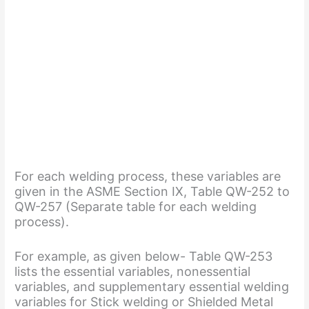
For each welding process, these variables are
given in the ASME Section IX, Table QW-252 to
QW-257 (Separate table for each welding
process).
For example, as given below- Table QW-253
lists the essential variables, nonessential
variables, and supplementary essential welding
variables for Stick welding or Shielded Metal