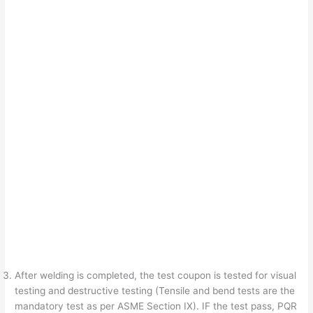
After welding is completed, the test coupon is tested for visual
testing and destructive testing (Tensile and bend tests are the
mandatory test as per ASME Section IX). IF the test pass, PQR