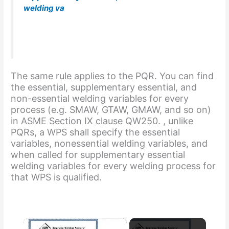
welding va
riables for the welding process used in
the WPS. This requirement is also stated in ASME
Section IX, clause QW-200.1(b).
The same rule applies to the PQR. You can find
the essential, supplementary essential, and
non-essential welding variables for every
process (e.g. SMAW, GTAW, GMAW, and so on)
in ASME Section IX clause QW250. , unlike
PQRs, a WPS shall specify the essential
variables, nonessential welding variables, and
when called for supplementary essential
welding variables for every welding process for
that WPS is qualified.
×