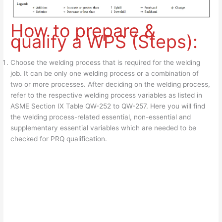
How to prepare &
qualify a WPS (Steps):
Choose the welding process that is required for the welding
job. It can be only one welding process or a combination of
two or more processes. After deciding on the welding process,
refer to the respective welding process variables as listed in
ASME Section IX Table QW-252 to QW-257. Here you will find
the welding process-related essential, non-essential and
supplementary essential variables which are needed to be
checked for PRQ qualification.