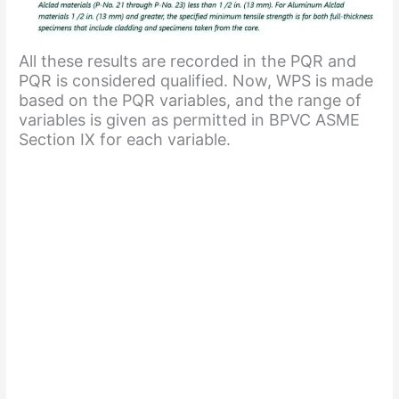
All these results are recorded in the PQR and
PQR is considered qualified. Now, WPS is made
based on the PQR variables, and the range of
variables is given as permitted in BPVC ASME
Section IX for each variable.