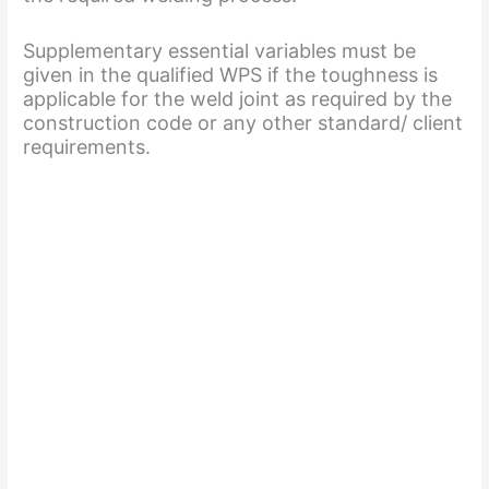
Supplementary essential variables must be
given in the qualified WPS if the toughness is
applicable for the weld joint as required by the
construction code or any other standard/ client
requirements.