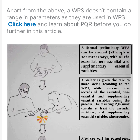
Apart from the above, a WPS doesn’t contain a
range in parameters as they are used in WPS.
Click here
and learn about PQR before you go
further in this article.