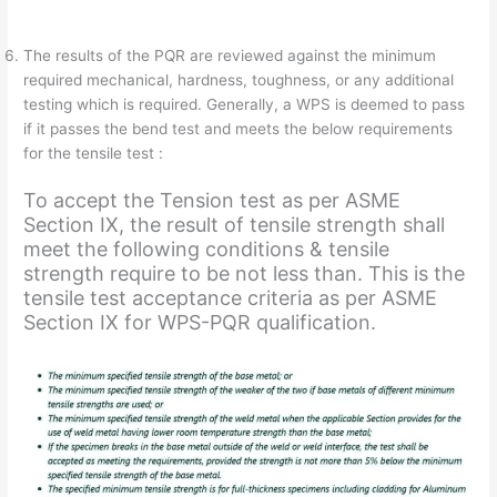
The results of the PQR are reviewed against the minimum
required mechanical, hardness, toughness, or any additional
testing which is required. Generally, a WPS is deemed to pass
if it passes the bend test and meets the below requirements
for the tensile test :
To accept the Tension test as per ASME
Section IX, the result of tensile strength shall
meet the following conditions & tensile
strength require to be not less than. This is the
tensile test acceptance criteria as per ASME
Section IX for WPS-PQR qualification.