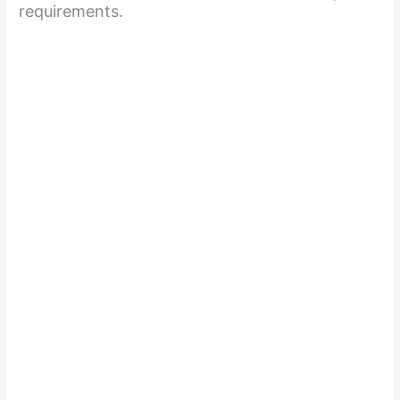
requirements.