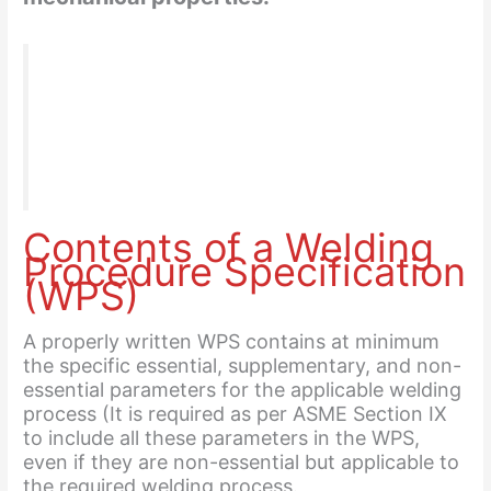
“Qualification is generally made to ASME IX, that is
used for Welding-Brazing & procedure
Qualification or AWS D1.1, Structural welding Code
for Steel (Not the sheet metal).”
Contents of a Welding
Procedure Specification
(WPS)
A properly written WPS contains at minimum
the specific essential, supplementary, and non-
essential parameters for the applicable welding
process (It is required as per ASME Section IX
to include all these parameters in the WPS,
even if they are non-essential but applicable to
the required welding process.