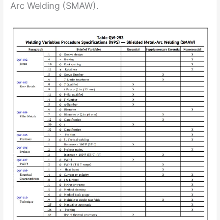
Arc Welding (SMAW).