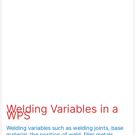
Welding Variables in a
WPS
Welding variables such as welding joints, base
material, the position of weld, filler metals,