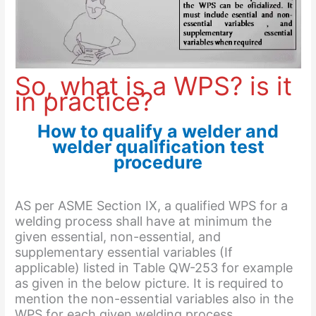
So, what is a WPS? is it
in practice?
How to qualify a welder and
welder qualification test
procedure
AS per ASME Section IX, a qualified WPS for a
welding process shall have at minimum the
given essential, non-essential, and
supplementary essential variables (If
applicable) listed in Table QW-253 for example
as given in the below picture. It is required to
mention the non-essential variables also in the
WPS for each given welding process.