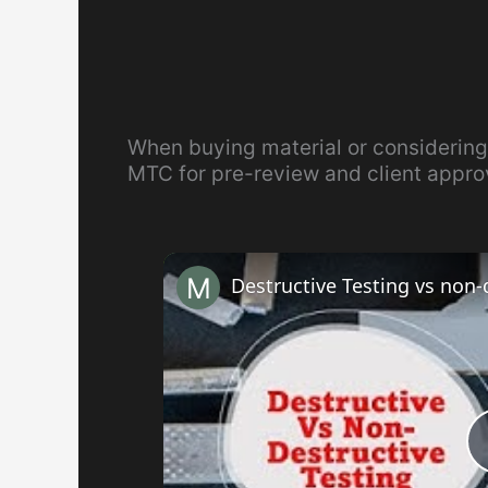
When buying material or considering
MTC for pre-review and client appro
Destructive Testing vs non-