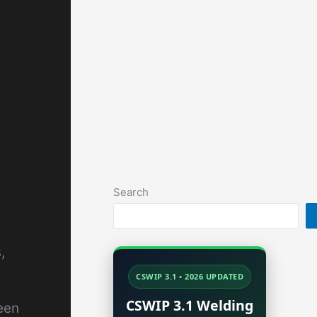
Search
,
CSWIP 3.1 • 2026 UPDATED
CSWIP 3.1 Welding
een