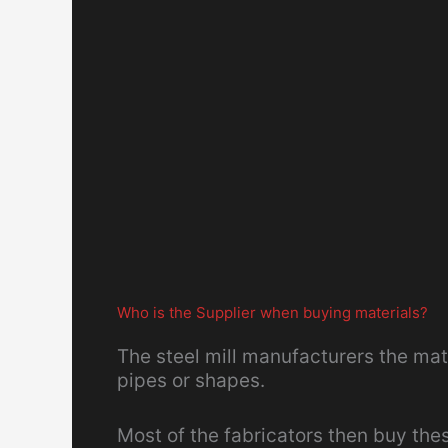
Who is the Supplier when buying materials?
The steel mill manufacturers the mate
pipes or shapes.
Most of the fabricators then buy the