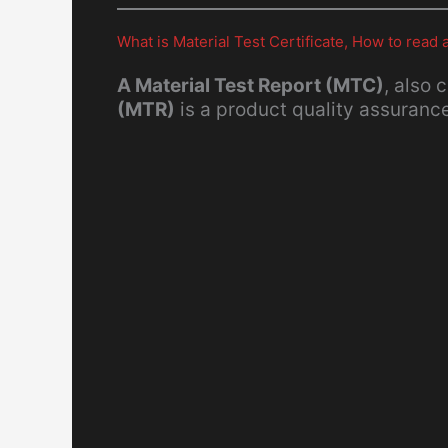
What is Material Test Certificate, How to rea
A Material Test Report (MTC)
, also 
(MTR)
is a product quality assuran