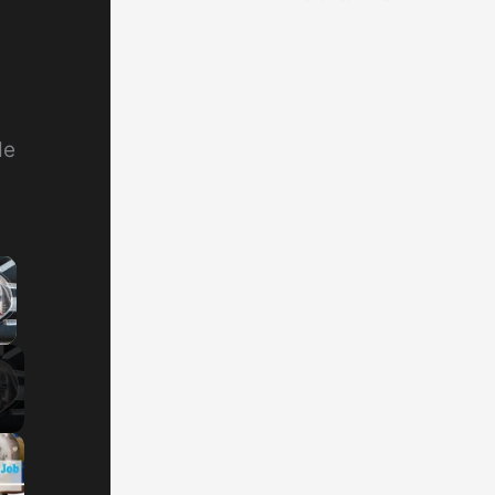
de
×
y Video