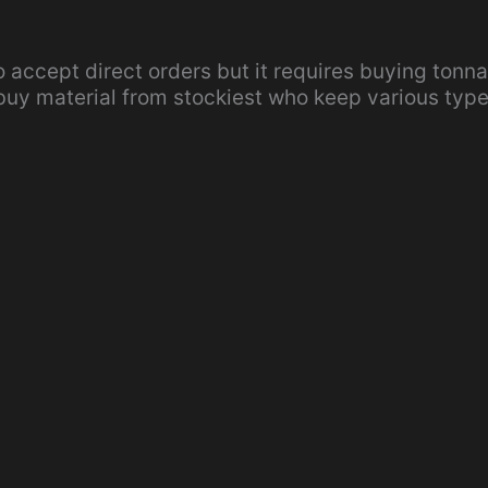
so accept direct orders but it requires buying tonn
 buy material from stockiest who keep various typ