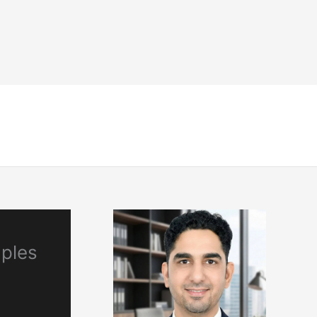
NDT
Engineering & Codes
Resources
mples