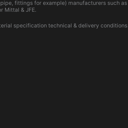
 pipe, fittings for example) manufacturers such as
r Mittal & JFE.
ial specification technical & delivery conditions