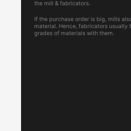
the mill & fabricators.
If the purchase order is big, mills al
material. Hence, fabricators usually
grades of materials with them.