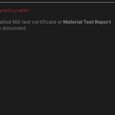
d an MTC or MTR?
called Mill test certificate or
Material Test Report
ce document.