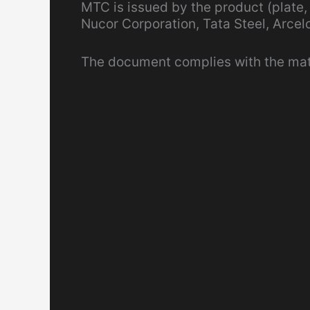
MTC is issued by the product (plate,
Nucor Corporation, Tata Steel, Arcelo
The document complies with the mater