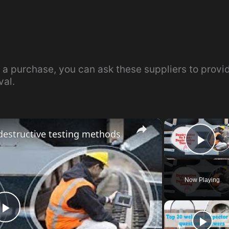
 a purchase, you can ask these suppliers to provi
val.
×
destructive testing methods
Pla
Now Playing
P