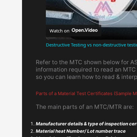
Watch on
Destructive Testing vs non-destructive tes
Refer to the MTC shown below for AS
information required to read an MTC
so you can learn how to read & inter
Parts of a Material Test Certificates (Sample
The main parts of an MTC/MTR are:
Manufacturer details & type of inspection cer
Material heat Number/ Lot number trace