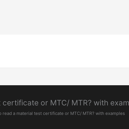
Home-Page
Welding Guide
Inspection & 
t certificate or MTC/ MTR? with exa
 read a material test certificate or MTC/ MTR? with examples