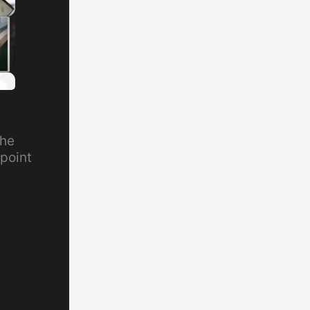
the
point