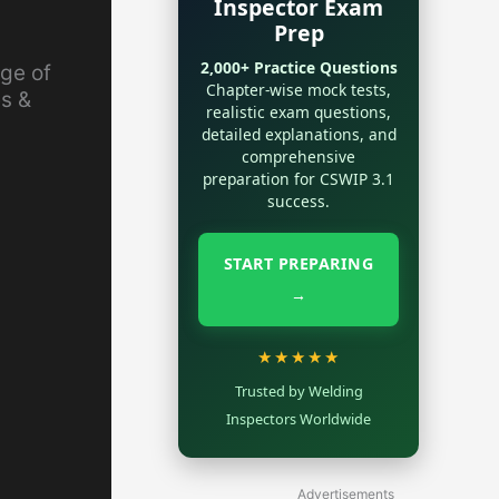
Inspector Exam
Prep
2,000+ Practice Questions
age of
Chapter-wise mock tests,
es &
realistic exam questions,
detailed explanations, and
comprehensive
preparation for CSWIP 3.1
success.
START PREPARING
→
★★★★★
Trusted by Welding
Inspectors Worldwide
Advertisements