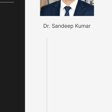
Dr. Sandeep Kumar
Founder of
MaterialWelding.co
m, helping
professionals
master code
compliance,
welding
metallurgy,
Inspection and
exam preparation.