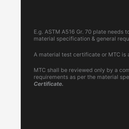
E.g. ASTM A516 Gr. 70 plate needs t
material specification & general req
A material test certificate or MTC is
MTC shall be reviewed only by a co
requirements as per the material spe
Certificate.