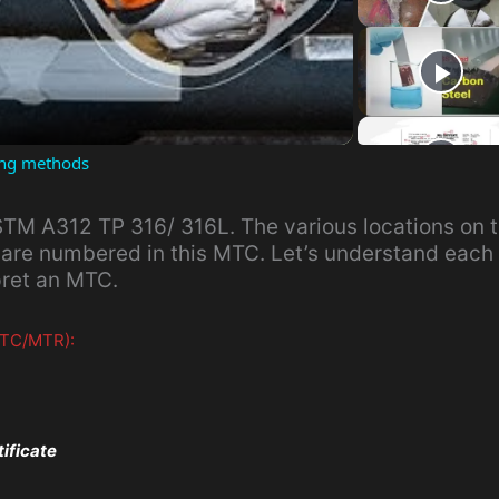
l
a
ting methods
y
TM A312 TP 316/ 316L. The various locations on 
V
 are numbered in this MTC. Let’s understand each 
pret an MTC.
i
 MTC/MTR):
d
e
tificate