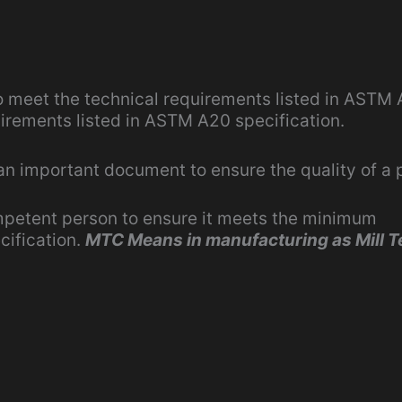
o meet the technical requirements listed in ASTM
uirements listed in ASTM A20 specification.
 an important document to ensure the quality of a 
mpetent person to ensure it meets the minimum
cification.
MTC Means in manufacturing as Mill T