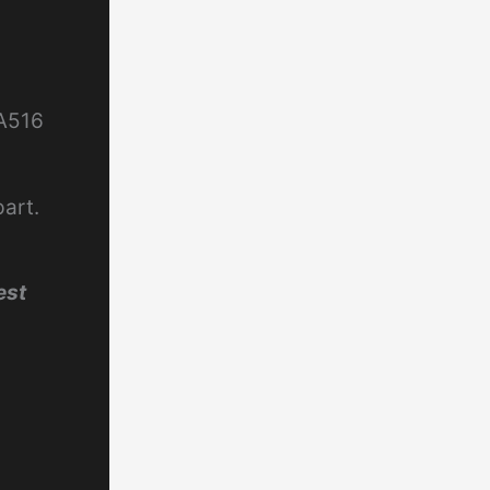
 A516
part.
est