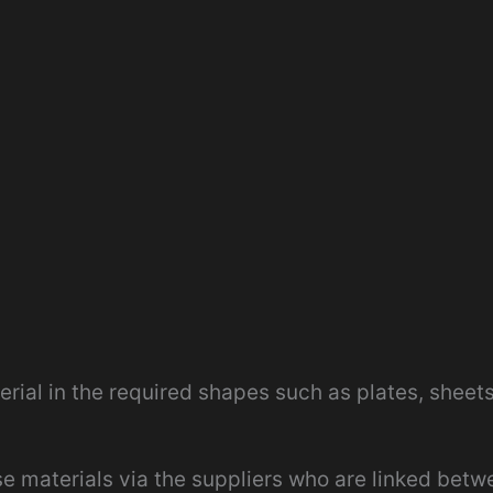
rial in the required shapes such as plates, sheets
se materials via the suppliers who are linked betw