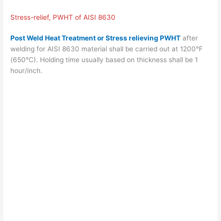
Stress-relief, PWHT of AISI 8630
Post Weld Heat Treatment or Stress relieving PWHT
after
welding for AISI 8630 material shall be carried out at 1200°F
(650°C). Holding time usually based on thickness shall be 1
hour/inch.