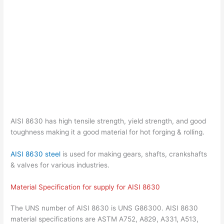
AISI 8630 has high tensile strength, yield strength, and good
toughness making it a good material for hot forging & rolling.
AISI 8630 steel
is used for making gears, shafts, crankshafts
& valves for various industries.
Material Specification for supply for AISI 8630
The UNS number of AISI 8630 is UNS G86300. AISI 8630
material specifications are ASTM A752, A829, A331, A513,