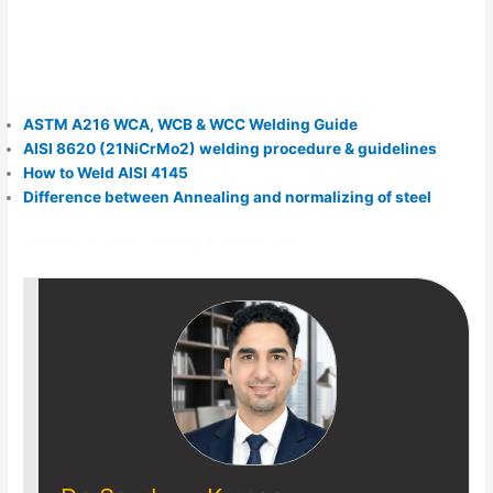
ASTM A216 WCA, WCB & WCC Welding Guide
AISI 8620 (21NiCrMo2) welding procedure & guidelines
How to Weld AISI 4145
Difference between Annealing and normalizing of steel
Sandeep Kumar- Welding & NDT Expert