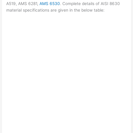
A519, AMS 6281,
AMS 6530
. Complete details of AISI 8630
material specifications are given in the below table: