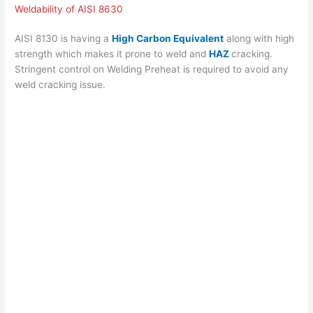
Weldability of AISI 8630
AISI 8130 is having a
High Carbon Equivalent
along with high
strength which makes it prone to weld and
HAZ
cracking.
Stringent control on Welding Preheat is required to avoid any
weld cracking issue.