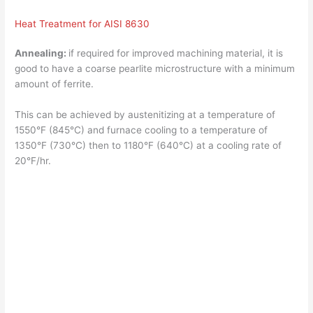
Heat Treatment for AISI 8630
Annealing:
if required for improved machining material, it is
good to have a coarse pearlite microstructure with a minimum
amount of ferrite.
This can be achieved by austenitizing at a temperature of
1550°F (845°C) and furnace cooling to a temperature of
1350°F (730°C) then to 1180°F (640°C) at a cooling rate of
20°F/hr.