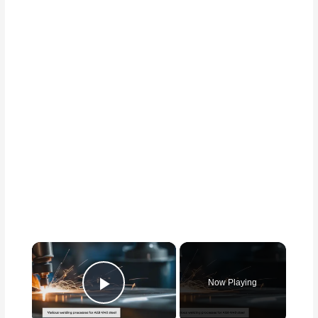
×
Now Playing
Play Video