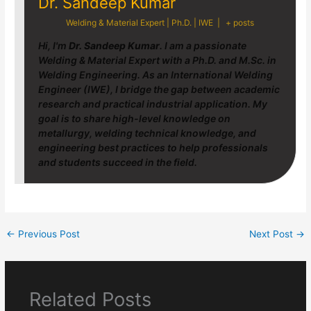
Dr. Sandeep Kumar
Welding & Material Expert | Ph.D. | IWE
|
+ posts
Hi, I'm
Dr. Sandeep Kumar
. I am a passionate
Welding & Material Expert with a Ph.D. and M.Sc. in
Welding Engineering. As an International Welding
Engineer (IWE), I bridge the gap between academic
research and practical industrial application. My
goal is to share high-level knowledge on
metallurgy, welding technical knowledge, and
engineering best practices to help professionals
and students succeed in the field.
←
Previous Post
Next Post
→
Related Posts