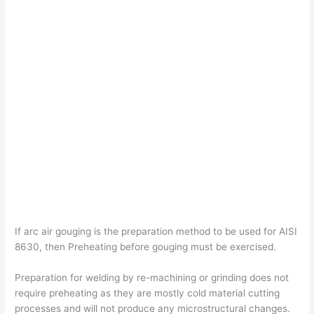
If arc air gouging is the preparation method to be used for AISI
8630, then Preheating before gouging must be exercised.
Preparation for welding by re-machining or grinding does not
require preheating as they are mostly cold material cutting
processes and will not produce any microstructural changes.