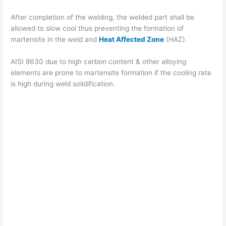
After completion of the welding, the welded part shall be
allowed to slow cool thus preventing the formation of
martensite in the weld and
Heat Affected Zone
(HAZ).
AISI 8630 due to high carbon content & other alloying
elements are prone to martensite formation if the cooling rate
is high during weld solidification.