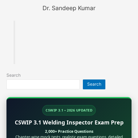
Dr. Sandeep Kumar
Founder of MaterialWelding.com, helping
professionals master code compliance, welding
metallurgy, Inspection and exam preparation.
Search
Search
CSWIP 3.1 • 2026 UPDATED
CSWIP 3.1 Welding Inspector Exam Prep
2,000+ Practice Questions
Chapter-wise mock tests, realistic exam questions, detailed