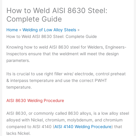
How to Weld AISI 8630 Steel:
Complete Guide
Home
Welding of Low Alloy Steels
How to Weld AISI 8630 Steel: Complete Guide
Knowing how to weld AISI 8630 steel for Welders, Engineers-
Inspectors ensure that the weldment will meet the design
parameters.
Its is crucial to use right filler wire/ electrode, control preheat
& interpass temperature and use the correct PWHT
temperature.
AISI 8630 Welding Procedure
AISI 8630, or commonly called 8630 alloys, is a low alloy steel
alloyed with Nickel, chromium, molybdenum, and chromium
compared to AISI 4140 (
AISI 4140 Welding Procedure
) that
lacks Nickel.