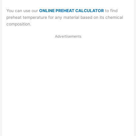
You can use our
ONLINE PREHEAT CALCULATOR
to find
preheat temperature for any material based on its chemical
composition.
Advertisements