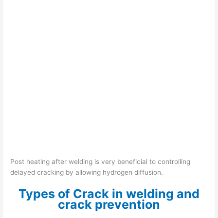
Post heating after welding is very beneficial to controlling
delayed cracking by allowing hydrogen diffusion.
Types of Crack in welding and
crack prevention