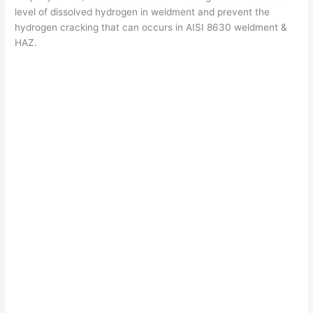
level of dissolved hydrogen in weldment and prevent the
hydrogen cracking that can occurs in AISI 8630 weldment &
HAZ.