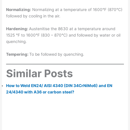
Normalizing:
Normalizing at a temperature of 1600°F (870°C)
followed by cooling in the air.
Hardening:
Austenitise the 8630 at a temperature around
1525 °F to 1600°F (830 – 870°C) and followed by water or oil
quenching.
Tempering:
To be followed by quenching.
Similar Posts
How to Weld EN24/ AISI 4340 (DIN 34CrNiMo6) and EN
24/4340 with A36 or carbon steel?