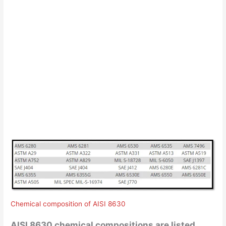
Chemical composition of AISI 8630
AISI 8630 chemical compositions are listed