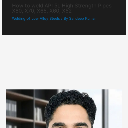
How to weld API 5L High Strength Pipes
X80, X70, X65, X60, X52
Welding of Low Alloy Steels
/ By
Sandeep Kumar