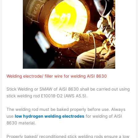
Welding electrode/ filler wire for welding AISI 8630
Stick Welding or SMAW of AISI 8630 shall be carried out using
stick welding rod E10018-D2 (AWS A5.5).
The welding rod must be baked properly before use. Always
use
low hydrogen welding electrodes
for welding of AISI
8630 material.
Properly baked/ reconditioned stick welding rods ensure a low