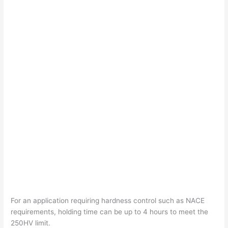
For an application requiring hardness control such as NACE
requirements, holding time can be up to 4 hours to meet the
250HV limit.