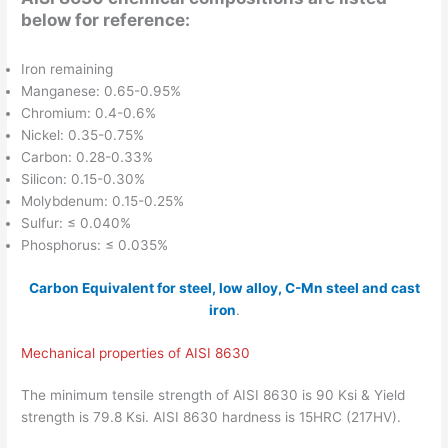
below for reference:
Iron remaining
Manganese: 0.65-0.95%
Chromium: 0.4-0.6%
Nickel: 0.35-0.75%
Carbon: 0.28-0.33%
Silicon: 0.15-0.30%
Molybdenum: 0.15-0.25%
Sulfur: ≤ 0.040%
Phosphorus: ≤ 0.035%
Carbon Equivalent for steel, low alloy, C-Mn steel and cast
iron
.
Mechanical properties of AISI 8630
The minimum tensile strength of AISI 8630 is 90 Ksi & Yield
strength is 79.8 Ksi. AISI 8630 hardness is 15HRC (217HV).