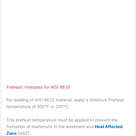
Preheat/ Interpass for AISI 8630
For welding of AISI 8630 material, apply a minimum Preheat
temperature of 500°F or 250°C.
This preheat temperature must be applied to prevent the
formation of martensite in the weldment and
Heat Affected
Zone
(HAZ).