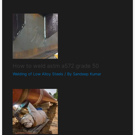
How to weld astm a572 grade 50
Welding of Low Alloy Steels
/ By
Sandeep Kumar