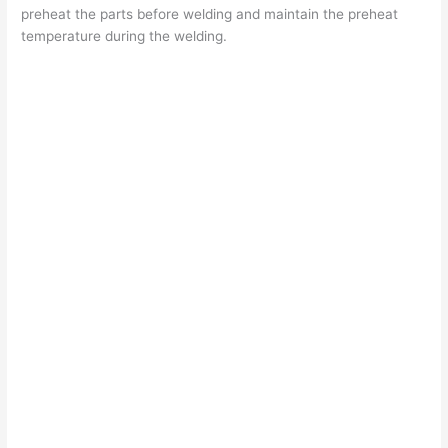
preheat the parts before welding and maintain the preheat
temperature during the welding.
d
e
o