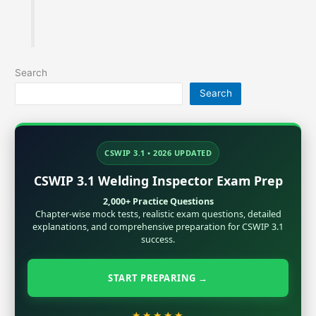
metallurgy, Inspection and exam preparation.
Search
Search
CSWIP 3.1 • 2026 UPDATED
CSWIP 3.1 Welding Inspector Exam Prep
2,000+ Practice Questions
Chapter-wise mock tests, realistic exam questions, detailed
explanations, and comprehensive preparation for CSWIP 3.1
success.
START PREPARING →
★★★★★