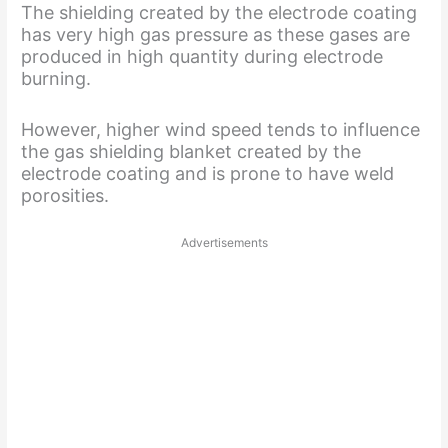
The shielding created by the electrode coating
has very high gas pressure as these gases are
produced in high quantity during electrode
burning.
However, higher wind speed tends to influence
the gas shielding blanket created by the
electrode coating and is prone to have weld
porosities.
Advertisements