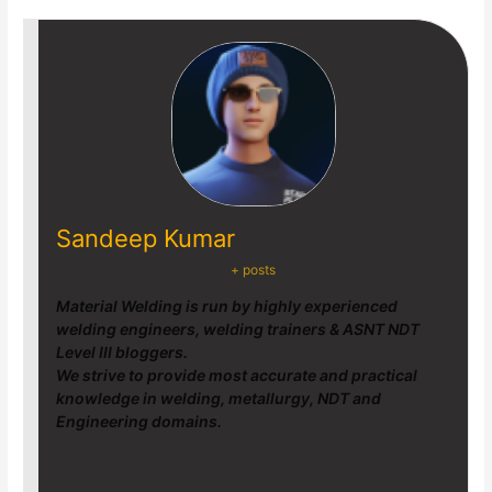
Sandeep Kumar
+ posts
Material Welding is run by highly experienced
welding engineers, welding trainers & ASNT NDT
Level III bloggers.
We strive to provide most accurate and practical
knowledge in welding, metallurgy, NDT and
Engineering domains.