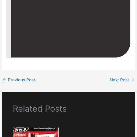
←
Previous Post
Next Post
→
Related Posts