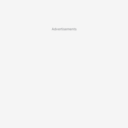
Advertisements