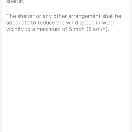
shelter.
i
The shelter or any other arrangement shall be
adequate to reduce the wind speed in weld
d
vicinity to a maximum of 5 mph (8 km/h).
e
o