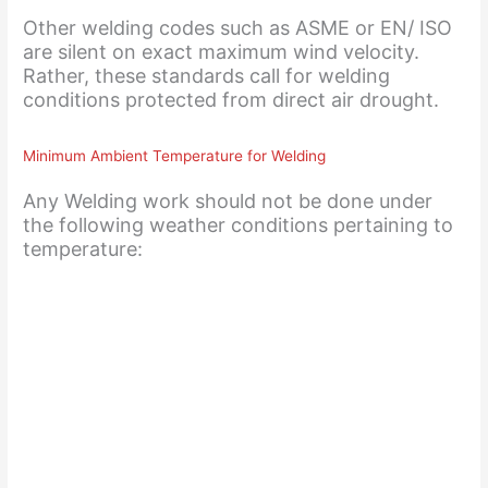
Other welding codes such as ASME or EN/ ISO
are silent on exact maximum wind velocity.
Rather, these standards call for welding
conditions protected from direct air drought.
Minimum Ambient Temperature for Welding
Any Welding work should not be done under
the following weather conditions pertaining to
temperature: