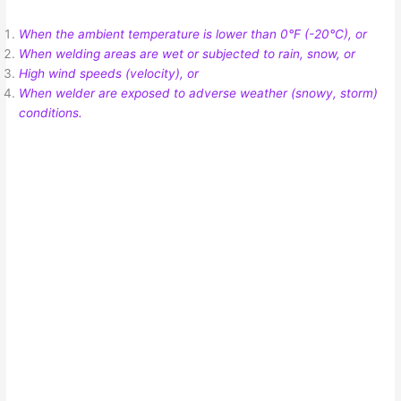
When the ambient temperature is lower than 0°F (-20°C), or
When welding areas are wet or subjected to rain, snow, or
High wind speeds (velocity), or
When welder are exposed to adverse weather (snowy, storm)
conditions.