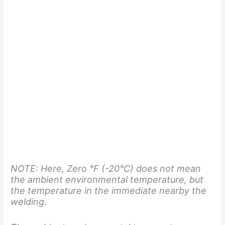
NOTE: Here, Zero °F (-20°C)
does not mean
the ambient environmental temperature, but
the temperature in the immediate nearby the
welding.