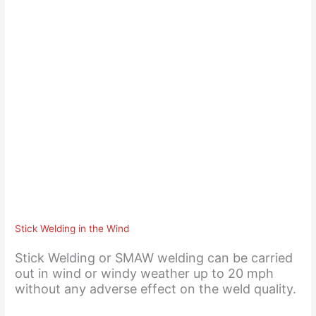
Stick Welding in the Wind
Stick Welding or SMAW welding can be carried
out in wind or windy weather up to 20 mph
without any adverse effect on the weld quality.