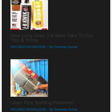
How Long Does J-B Weld Take To Dry:
Tips & Tricks
WELDING KNOWLEDGE
/ By
Sandeep Kumar
Learn Pipe Welding Positions
WELDING KNOWLEDGE
/ By
Sandeep Kumar