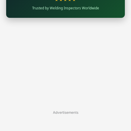
Trusted by Welding Inspectors Worldwide
Advertisements