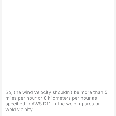
So, the wind velocity shouldn’t be more than 5
miles per hour or 8 kilometers per hour as
specified in AWS D1.1 in the welding area or
weld vicinity.