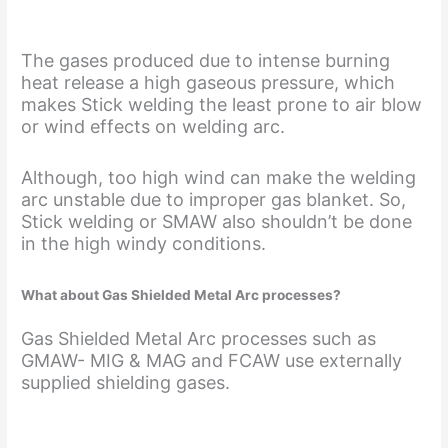
The gases produced due to intense burning
heat release a high gaseous pressure, which
makes Stick welding the least prone to air blow
or wind effects on welding arc.
Although, too high wind can make the welding
arc unstable due to improper gas blanket. So,
Stick welding or SMAW also shouldn’t be done
in the high windy conditions.
What about Gas Shielded Metal Arc processes?
Gas Shielded Metal Arc processes such as
GMAW- MIG & MAG and FCAW use externally
supplied shielding gases.