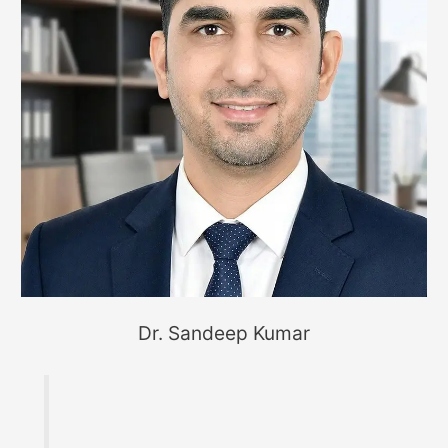
Dr. Sandeep Kumar
Founder of MaterialWelding.com, helping
professionals master code compliance, welding