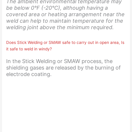
The ambient environmental temperature may
be below 0°F (-20°C), although having a
covered area or heating arrangement near the
weld can help to maintain temperature for the
welding joint above the minimum required.
Does Stick Welding or SMAW safe to carry out in open area, Is
it safe to weld in windy?
In the Stick Welding or SMAW process, the
shielding gases are released by the burning of
electrode coating.