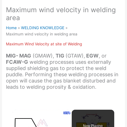
Maximum wind velocity in welding
area
Home
WELDING KNOWLEDGE
Maximum wind velocity in welding area
Maximum Wind Velocity at site of Welding
MIG- MAG
(GMAW),
TIG
(GTAW),
EGW
, or
FCAW-G
welding processes uses externally
supplied shielding gas to protect the weld
puddle. Performing these welding processes in
open will cause the gas blanket disturbed and
leads to welding porosity & oxidation.
Now Playing