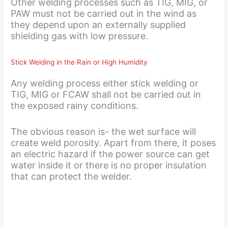
Other welding processes such as TIG, MIG, or
PAW must not be carried out in the wind as
they depend upon an externally supplied
shielding gas with low pressure.
Stick Welding in the Rain or High Humidity
Any welding process either stick welding or
TIG, MIG or FCAW shall not be carried out in
the exposed rainy conditions.
The obvious reason is- the wet surface will
create weld porosity. Apart from there, it poses
an electric hazard if the power source can get
water inside it or there is no proper insulation
that can protect the welder.