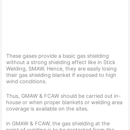
These gases provide a basic gas shielding
without a strong shielding effect like in Stick
Welding, SMAW. Hence, they are easily losing
their gas shielding blanket if exposed to high
wind conditions.
Thus, GMAW & FCAW should be carried out in-
house or when proper blankets or welding area
coverage is available on the sites.
in GMAW & FCAW, the gas shielding at the
point of welding is to be protected from the