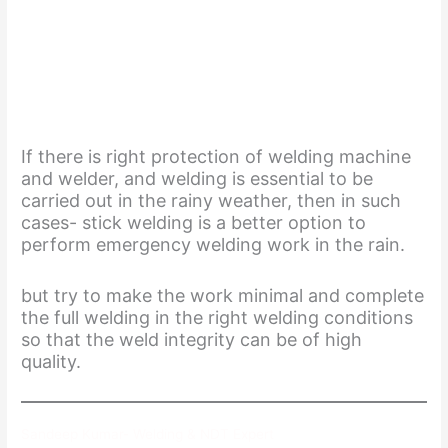
If there is right protection of welding machine
and welder, and welding is essential to be
carried out in the rainy weather, then in such
cases- stick welding is a better option to
perform emergency welding work in the rain.
but try to make the work minimal and complete
the full welding in the right welding conditions
so that the weld integrity can be of high
quality.
Sandeep Kumar- Welding & NDT Expert