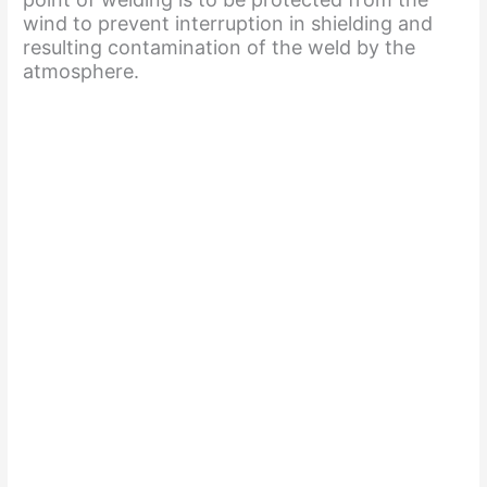
wind to prevent interruption in shielding and
resulting contamination of the weld by the
atmosphere.