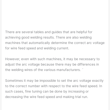
There are several tables and guides that are helpful for
achieving good welding results. There are also welding
machines that automatically determine the correct arc voltage
for wire feed speed and welding current.
However, even with such machines, it may be necessary to
adjust the arc voltage because there may be differences in
the welding wires of the various manufacturers. ´
Sometimes it may be impossible to set the arc voltage exactly
to the correct number with respect to the wire feed speed. In
such cases, fine tuning can be done by increasing or
decreasing the wire feed speed and making trial run.