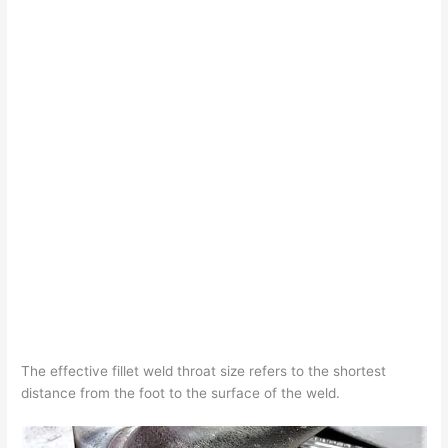
The effective fillet weld throat size refers to the shortest
distance from the foot to the surface of the weld.