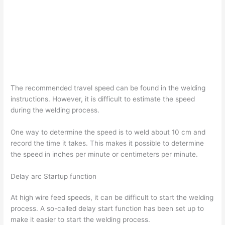
The recommended travel speed can be found in the welding
instructions. However, it is difficult to estimate the speed
during the welding process.
One way to determine the speed is to weld about 10 cm and
record the time it takes. This makes it possible to determine
the speed in inches per minute or centimeters per minute.
Delay arc Startup function
At high wire feed speeds, it can be difficult to start the welding
process. A so-called delay start function has been set up to
make it easier to start the welding process.