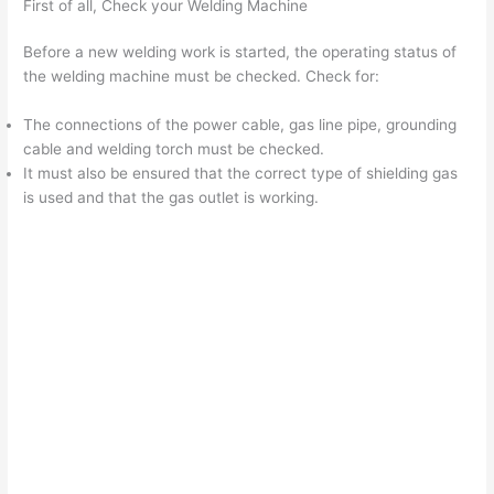
First of all, Check your Welding Machine
Before a new welding work is started, the operating status of
the welding machine must be checked. Check for:
The connections of the power cable, gas line pipe, grounding
cable and welding torch must be checked.
It must also be ensured that the correct type of shielding gas
is used and that the gas outlet is working.