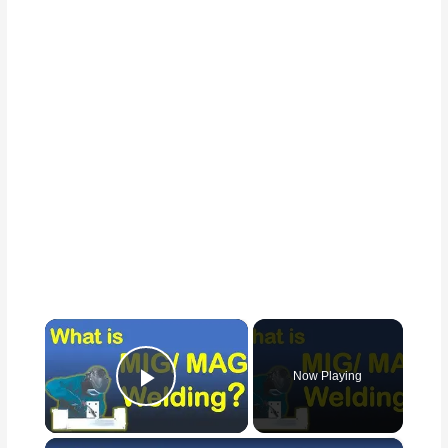
×
Now Playing
Play Video
×