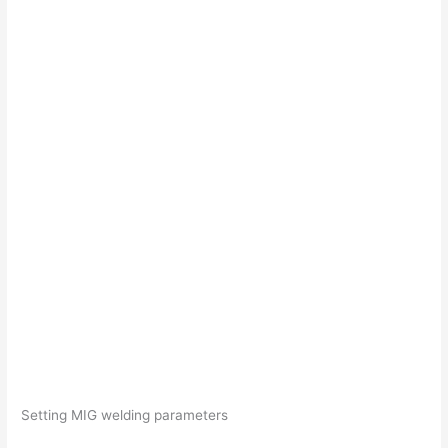
Setting MIG welding parameters