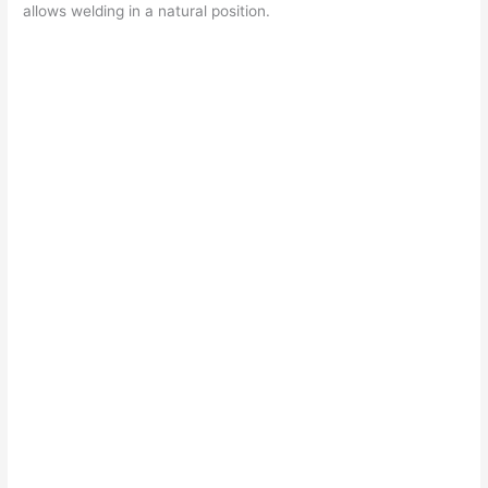
allows welding in a natural position.