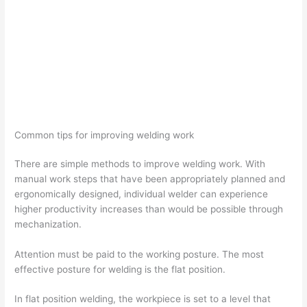
Common tips for improving welding work
There are simple methods to improve welding work. With
manual work steps that have been appropriately planned and
ergonomically designed, individual welder can experience
higher productivity increases than would be possible through
mechanization.
Attention must be paid to the working posture. The most
effective posture for welding is the flat position.
In flat position welding, the workpiece is set to a level that