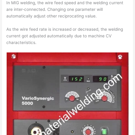
In MIG welding, the wire feed speed and the welding current
are inter-connected. Changing one parameter will
automatically adjust other reciprocating value.
As the wire feed rate is increased or decreased, the welding
current got adjusted automatically due to machine CV
characteristics.