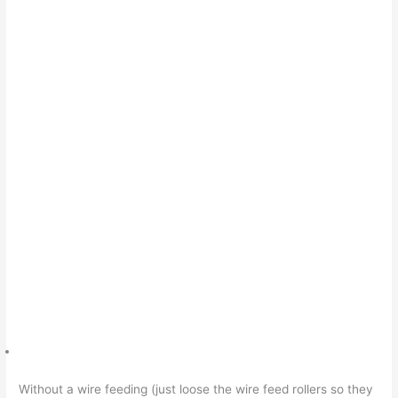
Without a wire feeding (just loose the wire feed rollers so they