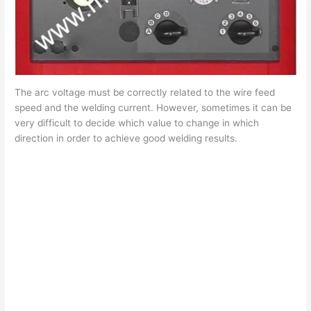
The arc voltage must be correctly related to the wire feed
speed and the welding current. However, sometimes it can be
very difficult to decide which value to change in which
direction in order to achieve good welding results.