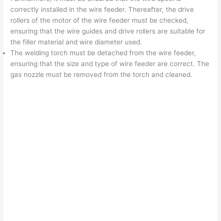
correctly installed in the wire feeder. Thereafter, the drive
rollers of the motor of the wire feeder must be checked,
ensuring that the wire guides and drive rollers are suitable for
the filler material and wire diameter used.
The welding torch must be detached from the wire feeder,
ensuring that the size and type of wire feeder are correct. The
gas nozzle must be removed from the torch and cleaned.