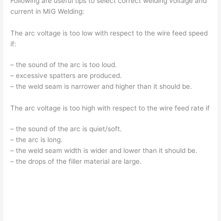
Following are useful tips to select correct welding voltage and
current in MIG Welding:
The arc voltage is too low with respect to the wire feed speed
if:
– the sound of the arc is too loud.
– excessive spatters are produced.
– the weld seam is narrower and higher than it should be.
The arc voltage is too high with respect to the wire feed rate if
– the sound of the arc is quiet/soft.
– the arc is long.
– the weld seam width is wider and lower than it should be.
– the drops of the filler material are large.