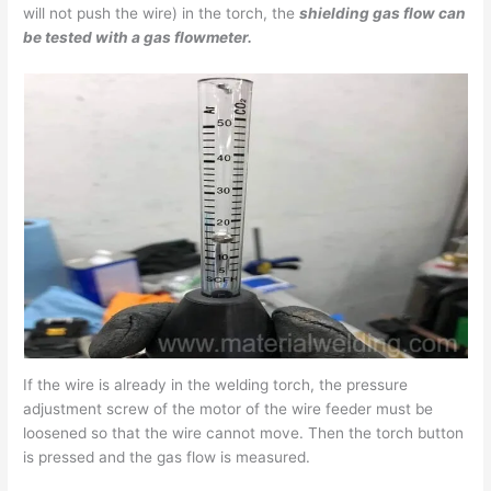
will not push the wire) in the torch, the
shielding gas flow can
be tested with a gas flowmeter.
If the wire is already in the welding torch, the pressure
adjustment screw of the motor of the wire feeder must be
loosened so that the wire cannot move. Then the torch button
is pressed and the gas flow is measured.