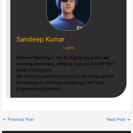
Sandeep Kumar
+ posts
Material Welding is run by highly experienced
welding engineers, welding trainers & ASNT NDT
Level III bloggers.
We strive to provide most accurate and practical
knowledge in welding, metallurgy, NDT and
Engineering domains.
←
Previous Post
Next Post
→