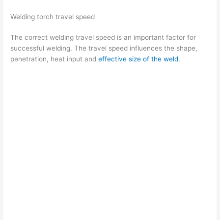
d
Welding torch travel speed
The correct welding travel speed is an important factor for
e
successful welding. The travel speed influences the shape,
penetration, heat input and
effective size of the weld
.
o