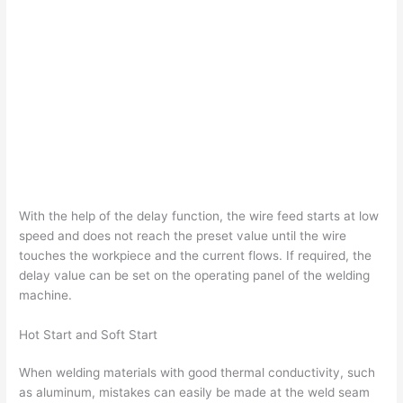
With the help of the delay function, the wire feed starts at low
speed and does not reach the preset value until the wire
touches the workpiece and the current flows. If required, the
delay value can be set on the operating panel of the welding
machine.
Hot Start and Soft Start
When welding materials with good thermal conductivity, such
as aluminum, mistakes can easily be made at the weld seam