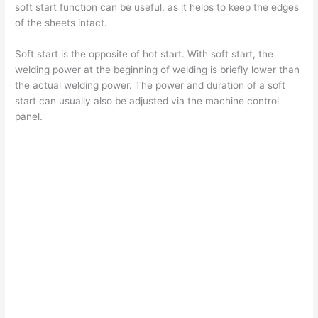
soft start function can be useful, as it helps to keep the edges
of the sheets intact.
Soft start is the opposite of hot start. With soft start, the
welding power at the beginning of welding is briefly lower than
the actual welding power. The power and duration of a soft
start can usually also be adjusted via the machine control
panel.