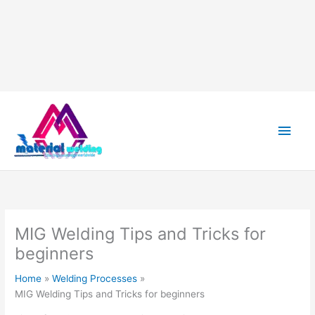
Skip
to
content
Main
Men
MIG Welding Tips and Tricks for
beginners
Home
Welding Processes
MIG Welding Tips and Tricks for beginners