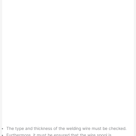
The type and thickness of the welding wire must be checked.
Furthermore, it must be ensured that the wire spool is