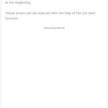
at the beginning.
These errors can be reduced with the help of the hot start
function.
Advertisements