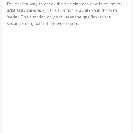
The easiest way to check the shielding gas flow is to use the
GAS TEST function
, if this function is available in the wire
feeder. This function only activates the gas flow to the
welding torch, but not the wire feeder.