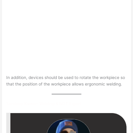
In addition, devices should be used to rotate the workpiece so
that the position of the workpiece allows ergonomic welding.
Sandeep Kumar- Welding & NDT Expert