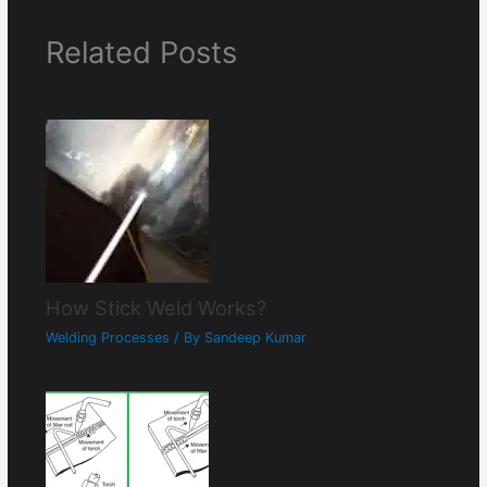
Related Posts
How Stick Weld Works?
Welding Processes
/ By
Sandeep Kumar