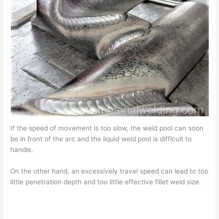
If the speed of movement is too slow, the weld pool can soon
be in front of the arc and the liquid weld pool is difficult to
handle.
On the other hand, an excessively travel speed can lead to too
little penetration depth and too little effective fillet weld size.