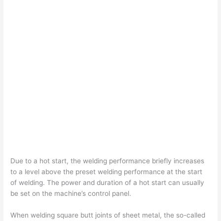
Due to a hot start, the welding performance briefly increases
to a level above the preset welding performance at the start
of welding. The power and duration of a hot start can usually
be set on the machine’s control panel.
When welding square butt joints of sheet metal, the so-called