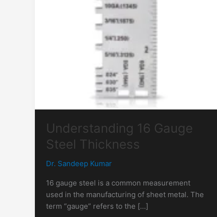
Understanding 16 Gauge
Steel Thickness
Dr. Sandeep Kumar
16 gauge steel is a common measurement
used in the manufacturing of sheet metal. The
term “gauge” refers to the […]