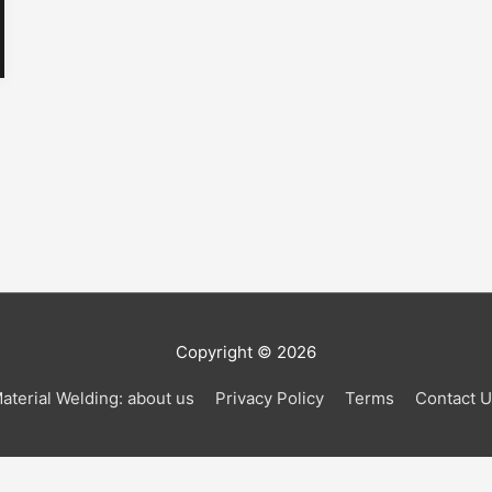
Copyright © 2026
aterial Welding: about us
Privacy Policy
Terms
Contact 