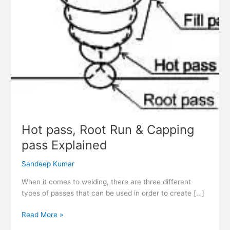
Hot pass, Root Run & Capping
pass Explained
Sandeep Kumar
When it comes to welding, there are three different
types of passes that can be used in order to create […]
Read More »