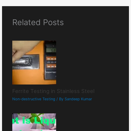
Related Posts
Ferrite Testing in Stainless Steel
Non-destructive Testing
/ By
Sandeep Kumar