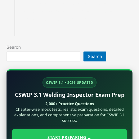
Founder of MaterialWelding.com, helping
professionals master code compliance, welding
metallurgy, Inspection and exam preparation.
Search
Search
CSWIP 3.1 • 2026 UPDATED
CSWIP 3.1 Welding Inspector Exam Prep
2,000+ Practice Questions
Chapter-wise mock tests, realistic exam questions, detailed
explanations, and comprehensive preparation for CSWIP 3.1
success.
START PREPARING →