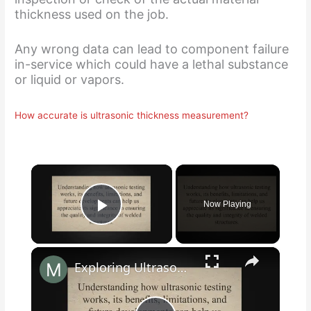
thickness used on the job.
Any wrong data can lead to component failure
in-service which could have a lethal substance
or liquid or vapors.
How accurate is ultrasonic thickness measurement?
×
Now Playing
Play Video
×
Exploring Ultrasonic Testing of Welds: Science, Benefits, and Future Developments