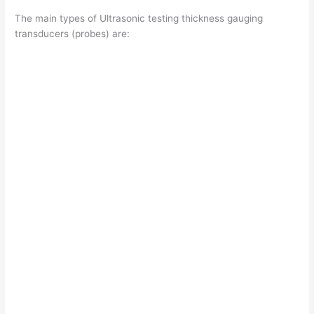
The main types of Ultrasonic testing thickness gauging
transducers (probes) are: