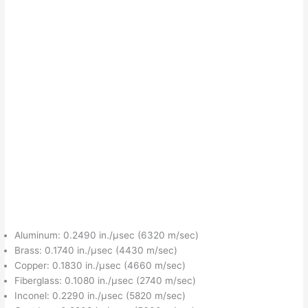
Aluminum: 0.2490 in./μsec (6320 m/sec)
Brass: 0.1740 in./μsec (4430 m/sec)
Copper: 0.1830 in./μsec (4660 m/sec)
Fiberglass: 0.1080 in./μsec (2740 m/sec)
Inconel: 0.2290 in./μsec (5820 m/sec)