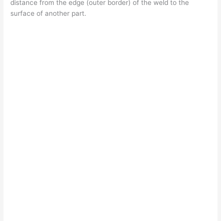
distance from the edge (outer border) of the weld to the
surface of another part.