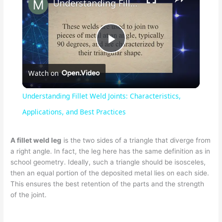
Understanding Fillet Weld Joints: Characteristics, Applications, and Best Practices
P
Watch on
l
Understanding Fillet Weld Joints: Characteristics,
a
Applications, and Best Practices
y
A fillet weld leg
is the two sides of a triangle that diverge from
a right angle. In fact, the leg here has the same definition as in
school geometry. Ideally, such a triangle should be isosceles,
V
then an equal portion of the deposited metal lies on each side.
This ensures the best retention of the parts and the strength
of the joint.
i