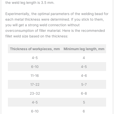
the weld leg length is 3.5 mm.
Experimentally, the optimal parameters of the welding bead for
each metal thickness were determined. If you stick to them,
you will get a strong weld connection without
overconsumption of filler material. Here is the recommended
fillet weld size based on the thickness:
Thickness of workpieces, mm
Minimum leg length, mm
4-5
4
6-10
4-5
11-16
4-6
17-22
5-7
23-32
6-8
4-5
5
6-10
6