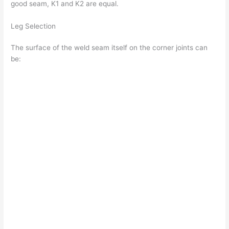
good seam, K1 and K2 are equal.
Leg Selection
The surface of the weld seam itself on the corner joints can
be: