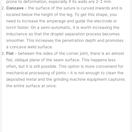
prone to deformation, especially if its walls are 2-3 mm.
Concave
– the surface of the suture is curved inwards and is
located below the height of the leg. To get this shape, you
need to increase the amperage and guide the electrode or
torch faster. On a semi-automatic, it is worth increasing the
inductance so that the droplet separation process becomes
smoother. This increases the penetration depth and promotes
a concave weld surface.
Flat
– between the sides of the corner joint, there is an almost
flat, oblique plane of the seam surface. This happens less
often, but it is still possible. This option is more convenient for
mechanical processing of joints – it is not enough to clean the
deposited metal and the grinding machine equipment captures
the entire surface at once.