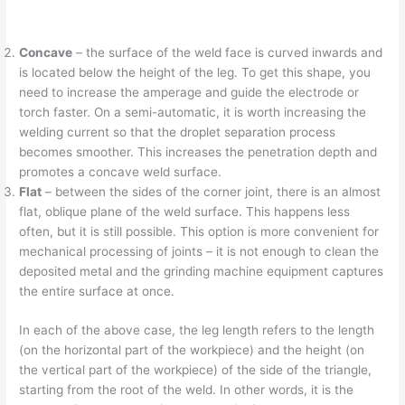
Concave
– the surface of the weld face is curved inwards and
is located below the height of the leg. To get this shape, you
need to increase the amperage and guide the electrode or
torch faster. On a semi-automatic, it is worth increasing the
welding current so that the droplet separation process
becomes smoother. This increases the penetration depth and
promotes a concave weld surface.
Flat
– between the sides of the corner joint, there is an almost
flat, oblique plane of the weld surface. This happens less
often, but it is still possible. This option is more convenient for
mechanical processing of joints – it is not enough to clean the
deposited metal and the grinding machine equipment captures
the entire surface at once.
In each of the above case, the leg length refers to the length
(on the horizontal part of the workpiece) and the height (on
the vertical part of the workpiece) of the side of the triangle,
starting from the root of the weld. In other words, it is the