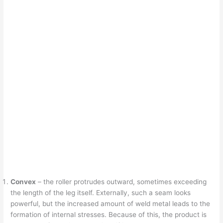
Convex
– the roller protrudes outward, sometimes exceeding
the length of the leg itself. Externally, such a seam looks
powerful, but the increased amount of weld metal leads to the
formation of internal stresses. Because of this, the product is