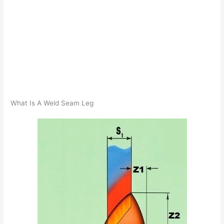
What Is A Weld Seam Leg