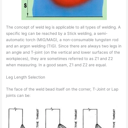
The concept of weld leg is applicable to all types of welding. A
specific leg can be reached by a Stick welding, a semi-
automatic torch (MIG/MAG), a non-consumable tungsten rod
and an argon welding (TIG). Since there are always two legs in
an angle and T-joint (on the vertical and lower surfaces of the
workpieces), they are sometimes referred to as Z1 and Z2
when measuring. In a good seam, Z1 and Z2 are equal.
Leg Length Selection
The face of the weld bead itself on the corner, T-Joint or Lap
joints can be: