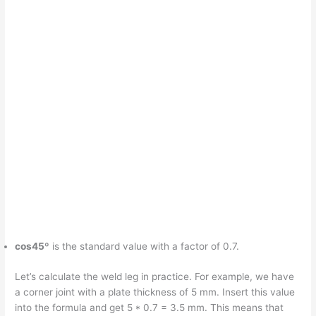
cos45º
is the standard value with a factor of 0.7.
Let’s calculate the weld leg in practice. For example, we have
a corner joint with a plate thickness of 5 mm. Insert this value
into the formula and get 5 * 0.7 = 3.5 mm. This means that