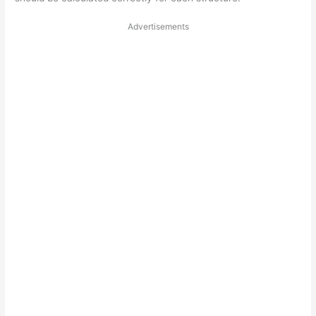
Advertisements