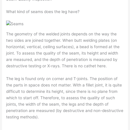
What kind of seams does the leg have?
The geometry of the welded joints depends on the way the
two sides are joined together. When butt welding plates (on
horizontal, vertical, ceiling surfaces), a bead is formed at the
joint. To assess the quality of the seam, its height and width
are measured, and the depth of penetration is measured by
destructive testing or X-rays. There is no cathet here.
The leg is found only on corner and T-joints. The position of
the parts in space does not matter. With a fillet joint, it is quite
difficult to determine its height, since there is no plane from
which to start off. Therefore, to assess the quality of such
joints, the width of the seam, the legs and the depth of
penetration are measured (by destructive and non-destructive
testing methods).