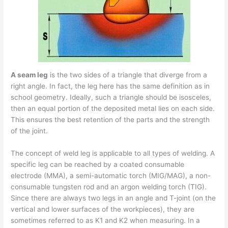
A seam leg
is the two sides of a triangle that diverge from a
right angle. In fact, the leg here has the same definition as in
school geometry. Ideally, such a triangle should be isosceles,
then an equal portion of the deposited metal lies on each side.
This ensures the best retention of the parts and the strength
of the joint.
The concept of weld leg is applicable to all types of welding. A
specific leg can be reached by a coated consumable
electrode (MMA), a semi-automatic torch (MIG/MAG), a non-
consumable tungsten rod and an argon welding torch (TIG).
Since there are always two legs in an angle and T-joint (on the
vertical and lower surfaces of the workpieces), they are
sometimes referred to as K1 and K2 when measuring. In a