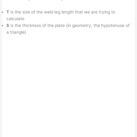
T
is the size of the weld leg length that we are trying to
calculate
S
is the thickness of the plate (in geometry, the hypotenuse of
a triangle)