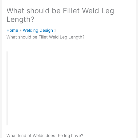
What should be Fillet Weld Leg
Length?
Home
Welding Design
What should be Fillet Weld Leg Length?
“
When welding critical structures, much attention
is paid to the leg of the weld bead.
During weld
inspection
, this parameter is checked separately,
and the product can be recognized as unusable
and sent for rework, which will entail loss of time
and financial costs. Here we will look at what a
suture leg is, how to calculate and check it
correctly.
“
What kind of Welds does the leg have?