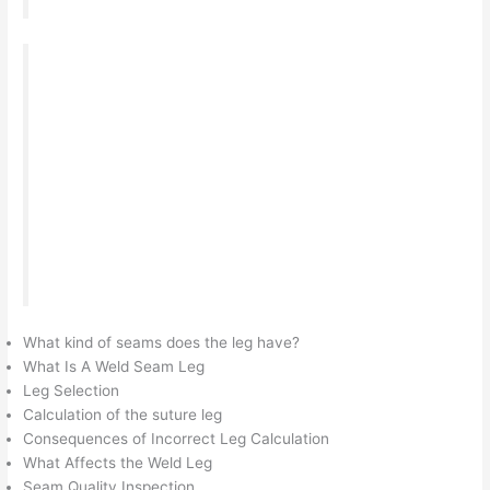
When welding critical structures, much attention
is paid to the weld leg of the weld seam. At
factories and enterprises, this parameter is
checked separately and the product can be
recognized as unusable and sent for rework,
which will entail loss of time and financial costs.
Here we will look at what a suture leg is, how to
calculate and check it correctly.
What kind of seams does the leg have?
What Is A Weld Seam Leg
Leg Selection
Calculation of the suture leg
Consequences of Incorrect Leg Calculation
What Affects the Weld Leg
Seam Quality Inspection