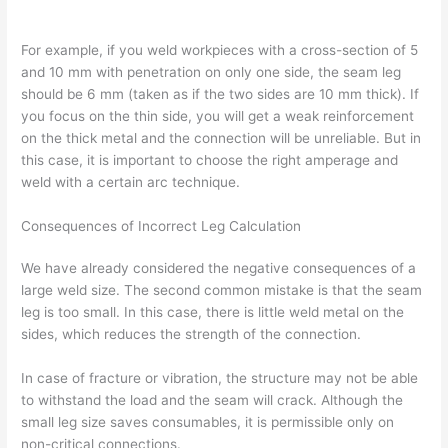
For example, if you weld workpieces with a cross-section of 5
and 10 mm with penetration on only one side, the seam leg
should be 6 mm (taken as if the two sides are 10 mm thick). If
you focus on the thin side, you will get a weak reinforcement
on the thick metal and the connection will be unreliable. But in
this case, it is important to choose the right amperage and
weld with a certain arc technique.
Consequences of Incorrect Leg Calculation
We have already considered the negative consequences of a
large weld size. The second common mistake is that the seam
leg is too small. In this case, there is little weld metal on the
sides, which reduces the strength of the connection.
In case of fracture or vibration, the structure may not be able
to withstand the load and the seam will crack. Although the
small leg size saves consumables, it is permissible only on
non-critical connections.