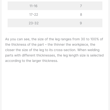
11-16
7
17-22
8
23-32
9
As you can see, the size of the leg ranges from 30 to 100% of
the thickness of the part – the thinner the workpiece, the
closer the size of the leg to its cross-section. When welding
parts with different thicknesses, the leg length size is selected
according to the larger thickness.