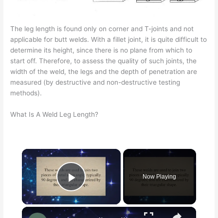
The leg length is found only on corner and T-joints and not
applicable for butt welds. With a fillet joint, it is quite difficult to
determine its height, since there is no plane from which to
start off. Therefore, to assess the quality of such joints, the
width of the weld, the legs and the depth of penetration are
measured (by destructive and non-destructive testing
methods).
What Is A Weld Leg Length?
Now Playing
Play Video