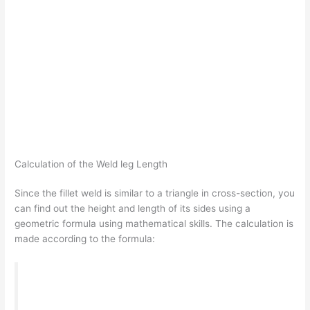
Calculation of the Weld leg Length
Since the fillet weld is similar to a triangle in cross-section, you
can find out the height and length of its sides using a
geometric formula using mathematical skills. The calculation is
made according to the formula:
T = S*cos45º