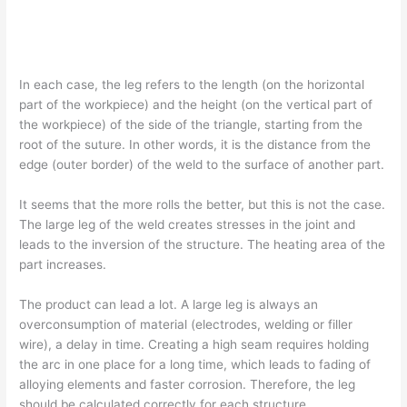
In each case, the leg refers to the length (on the horizontal
part of the workpiece) and the height (on the vertical part of
the workpiece) of the side of the triangle, starting from the
root of the suture. In other words, it is the distance from the
edge (outer border) of the weld to the surface of another part.
It seems that the more rolls the better, but this is not the case.
The large leg of the weld creates stresses in the joint and
leads to the inversion of the structure. The heating area of the
part increases.
The product can lead a lot. A large leg is always an
overconsumption of material (electrodes, welding or filler
wire), a delay in time. Creating a high seam requires holding
the arc in one place for a long time, which leads to fading of
alloying elements and faster corrosion. Therefore, the leg
should be calculated correctly for each structure.