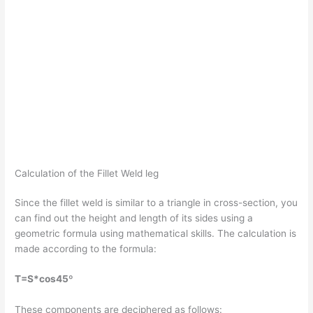
Calculation of the Fillet Weld leg
Since the fillet weld is similar to a triangle in cross-section, you
can find out the height and length of its sides using a
geometric formula using mathematical skills. The calculation is
made according to the formula:
T=S*cos45º
These components are deciphered as follows: