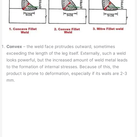
Convex
– the weld face protrudes outward, sometimes
exceeding the length of the leg itself. Externally, such a weld
looks powerful, but the increased amount of weld metal leads
to the formation of internal stresses. Because of this, the
product is prone to deformation, especially if its walls are 2-3
mm.