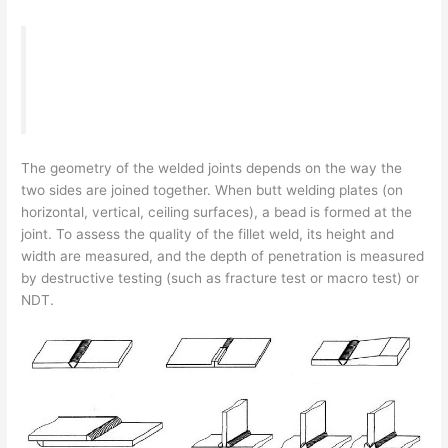
“What is a Fillet Weld leg length & size, how to
calculate and check it correctly.”
The geometry of the welded joints depends on the way the
two sides are joined together. When butt welding plates (on
horizontal, vertical, ceiling surfaces), a bead is formed at the
joint. To assess the quality of the fillet weld, its height and
width are measured, and the depth of penetration is measured
by destructive testing (such as fracture test or macro test) or
NDT.