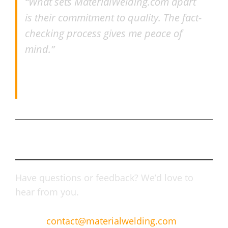
“What sets MaterialWelding.com apart
is their commitment to quality. The fact-
checking process gives me peace of
mind.”
–
Ranjan Nayak
, Alstom
Connect With Us
Have questions or feedback? We’d love to
hear from you.
Email:
contact@materialwelding.com