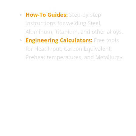
How-To Guides:
Step-by-step
instructions for welding Steel,
Aluminum, Titanium, and other alloys.
Engineering Calculators:
Free tools
for Heat Input, Carbon Equivalent,
Preheat temperatures, and Metallurgy.