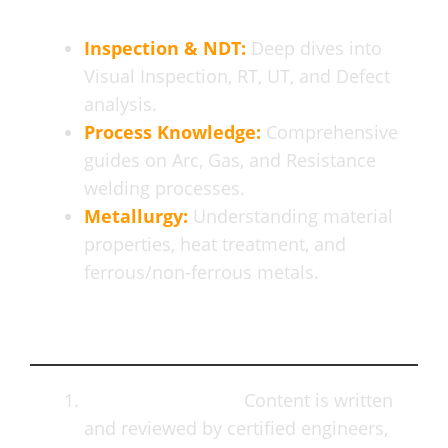
Inspection & NDT:
Deep dives into
Visual Inspection, RT, UT, and Defect
analysis.
Process Knowledge:
Comprehensive
guides on Arc, Gas, and Resistance
welding processes.
Metallurgy:
Understanding material
properties, heat treatment, and
ferrous/non-ferrous metals.
Why Professionals Trust Us
Expert Authority:
Content is written
and reviewed by certified engineers,