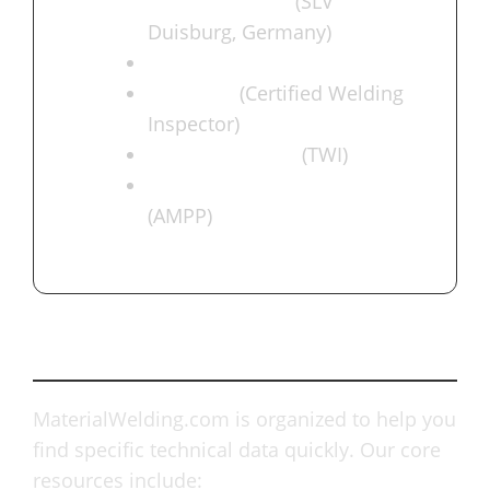
Engineer (IWE)
(SLV
Duisburg, Germany)
ASNT NDT Level III
AWS-CWI
(Certified Welding
Inspector)
IIW-C Inspector
(TWI)
NACE Coating Inspector
(AMPP)
What We Offer
MaterialWelding.com is organized to help you
find specific technical data quickly. Our core
resources include: