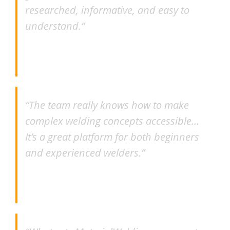
researched, informative, and easy to
understand.”
–
Brian Anderson
“The team really knows how to make
complex welding concepts accessible…
It’s a great platform for both beginners
and experienced welders.”
–
Ravin Wijeyaratna MSc., IWE