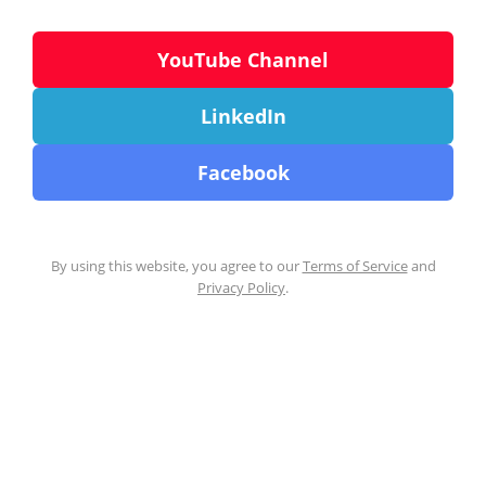
YouTube Channel
LinkedIn
Facebook
By using this website, you agree to our
Terms of Service
and
Privacy Policy
.