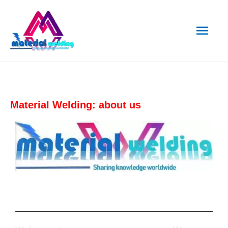
Skip
Main
to
content
Men
Material Welding: about us
Who We Are