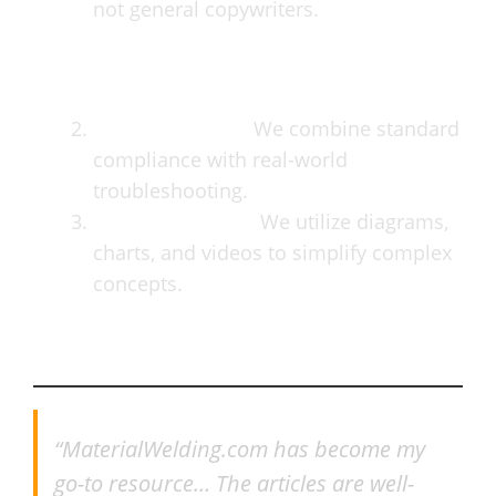
not general copywriters.
Practical Focus:
We combine standard
compliance with real-world
troubleshooting.
Visual Learning:
We utilize diagrams,
charts, and videos to simplify complex
concepts.
What Our Readers Say
“MaterialWelding.com has become my
go-to resource… The articles are well-