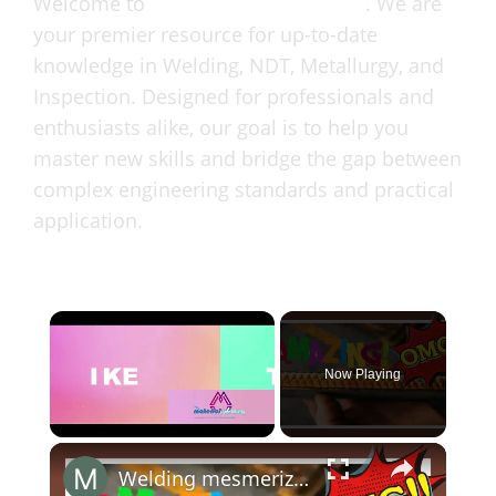
Welcome to
MaterialWelding.com
. We are
your premier resource for up-to-date
knowledge in Welding, NDT, Metallurgy, and
Inspection. Designed for professionals and
enthusiasts alike, our goal is to help you
master new skills and bridge the gap between
complex engineering standards and practical
application.
Now Playing
Unmute
Welding mesmerizing soldadura maravilloso