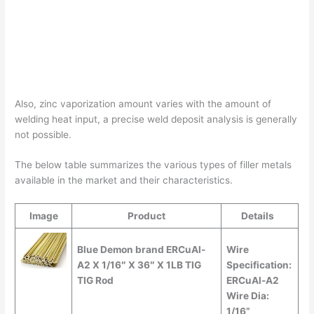
Also, zinc vaporization amount varies with the amount of
welding heat input, a precise weld deposit analysis is generally
not possible.
The below table summarizes the various types of filler metals
available in the market and their characteristics.
Image
Product
Details
Blue Demon brand ERCuAl-
Wire
A2 X 1/16″ X 36″ X 1LB TIG
Specification:
TIG Rod
ERCuAl-A2
Wire Dia:
1/16”