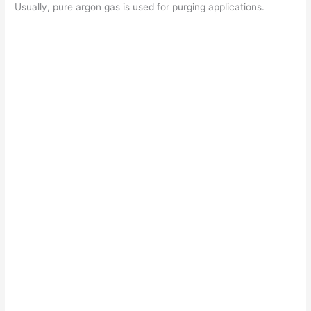
Usually, pure argon gas is used for purging applications.