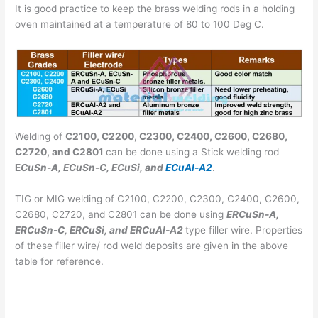
It is good practice to keep the brass welding rods in a holding
oven maintained at a temperature of 80 to 100 Deg C.
Welding of
C2100, C2200, C2300, C2400, C2600, C2680,
C2720, and C2801
can be done using a Stick welding rod
E
CuSn-A, ECuSn-C, ECuSi, and
ECuAl-A2
.
TIG or MIG welding of C2100, C2200, C2300, C2400, C2600,
C2680, C2720, and C2801 can be done using
ERCuSn-A,
ERCuSn-C, ERCuSi, and ERCuAl-A2
type filler wire. Properties
of these filler wire/ rod weld deposits are given in the above
table for reference.