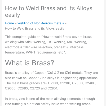
How to Weld Brass and its Alloys
easily
Home
Welding of Non-ferrous metals
How to Weld Brass and its Alloys easily
This complete guide on ”How to weld Brass covers brass
welding with Stick Welding, TIG Welding, MIG Welding,
electrode & filler wire selection, preheat & interpass
temperature, PWHT requirements, etc.”.
What is Brass?
Brass is an alloy of Copper (Cu) & Zinc (Zn) metals. They are
also known as Copper-Zinc alloys in engineering applications.
The main brass grades are- C2100, C2200, C2300, C2400,
C2600, C2680, C2720 and C2801.
In brass, zinc is one of the main alloying elements although
zinc fuming is a critical safety issue when welding brass.