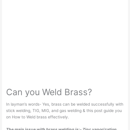
Can you Weld Brass?
In layman’s words- Yes, brass can be welded successfully with
stick welding, TIG, MIG, and gas welding & this post guide you
on How to Weld brass effectively.
The main issue with brass welding is:- Zinc vaporization