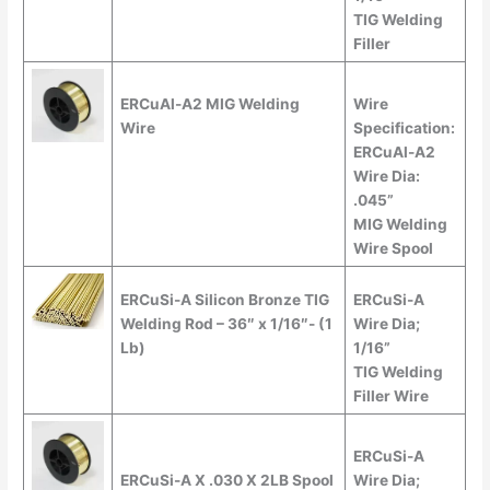
TIG Welding
Filler
ERCuAl-A2 MIG Welding
Wire
Wire
Specification:
ERCuAl-A2
Wire Dia:
.045”
MIG Welding
Wire Spool
ERCuSi-A Silicon Bronze TIG
ERCuSi-A
Welding Rod – 36″ x 1/16″- (1
Wire Dia;
Lb)
1/16”
TIG Welding
Filler Wire
ERCuSi-A
ERCuSi-A X .030 X 2LB Spool
Wire Dia;