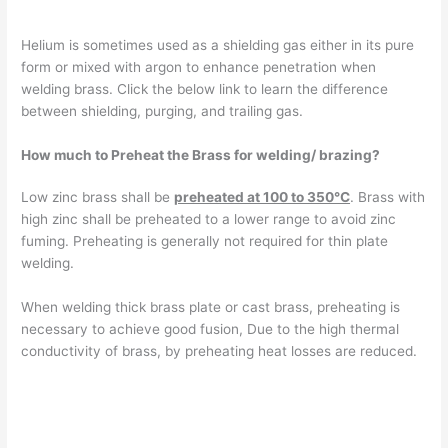
Helium is sometimes used as a shielding gas either in its pure
form or mixed with argon to enhance penetration when
welding brass. Click the below link to learn the difference
between shielding, purging, and trailing gas.
How much to Preheat the Brass for welding/ brazing?
Low zinc brass shall be
preheated at 100 to 350°C
. Brass with
high zinc shall be preheated to a lower range to avoid zinc
fuming. Preheating is generally not required for thin plate
welding.
When welding thick brass plate or cast brass, preheating is
necessary to achieve good fusion, Due to the high thermal
conductivity of brass, by preheating heat losses are reduced.