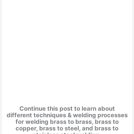
Continue this post to learn about
different techniques & welding processes
for welding brass to brass, brass to
copper, brass to steel, and brass to