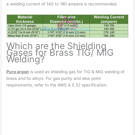
a welding current of 140 to 180 ampere is recommended.
Which are the Shielding
Gases for Brass TIG/ MIG
Welding?
Pure argon
is used as shielding gas for TIG & MIG welding of
brass and its alloys. For gas purity and dew point
requirements, refer to the AWS A 5.32 specification.