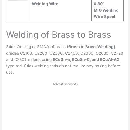
Welding Wire
0.30”
MIG Welding
Wire
Spool
Welding of Brass to Brass
Stick Welding or SMAW of brass
(Brass to Brass Welding)
grades C2100, C2200, C2300, C2400, C2600, C2680, C2720
and C2801 is done using
ECuSn-a, ECuSn-C, and ECuAl-A2
type rod. Stick welding rods do not require any baking before
use.
Advertisements