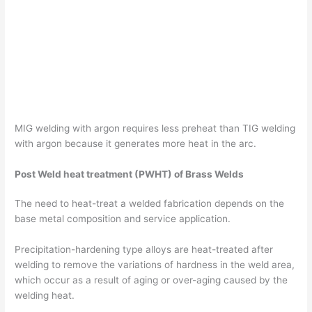
MIG welding with argon requires less preheat than TIG welding
with argon because it generates more heat in the arc.
Post Weld heat treatment (PWHT) of Brass Welds
The need to heat-treat a welded fabrication depends on the
base metal composition and service application.
Precipitation-hardening type alloys are heat-treated after
welding to remove the variations of hardness in the weld area,
which occur as a result of aging or over-aging caused by the
welding heat.