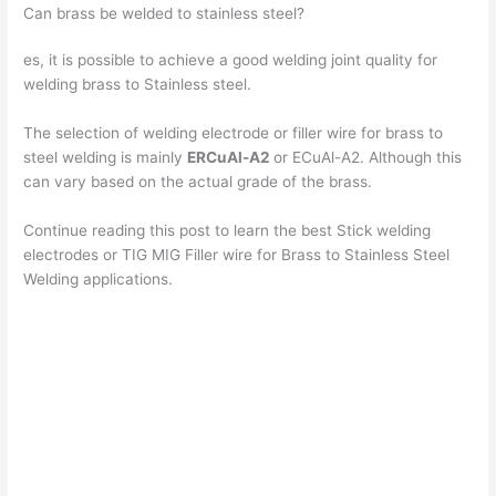
Can brass be welded to stainless steel?
y
es, it is possible to achieve a good welding joint quality for
welding brass to Stainless steel.
V
The selection of welding electrode or filler wire for brass to
steel welding is mainly
ERCuAl-A2
or ECuAl-A2. Although this
i
can vary based on the actual grade of the brass.
Continue reading this post to learn the best Stick welding
d
electrodes or TIG MIG Filler wire for Brass to Stainless Steel
Welding applications.
e
o