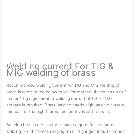
Welding current For TIG &
MIG welding of brass
Recommended welding current for TIG and MIG Welding of
brass is given in the below table. for material thickness up to 2
mm or 14 gauge sheet, a welding current of 130 to 150
ampere is required. Brass welding needs high welding current
because of the high thermal conductivity of the brass.
So, high heat is necessary to make a good fusion during
welding. For thickness ranging from 14 gauges to 5/32 inches,