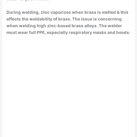
During welding, zinc vaporizes when brass is melted & this
affects the weldability of brass. The issue is concerning
when welding high zinc-based brass alloys. The welder
must wear full PPE, especially respiratory masks and hoods.