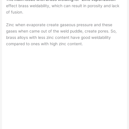
effect brass weldability, which can result in porosity and lack
of fusion.
Zinc when evaporate create gaseous pressure and these
gases when came out of the weld puddle, create pores. So,
brass alloys with less zinc content have good weldability
compared to ones with high zinc content.