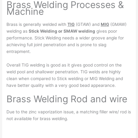
Brass Welding Processes &
Machine
Brass is generally welded with
TIG
(GTAW) and
MIG
(GMAW)
welding as
Stick Welding or SMAW welding
gives poor
performance. Stick Welding needs a wider groove angle for
achieving full joint penetration and is prone to slag
entrapment.
Overall TIG welding is good as it gives good control on the
weld pool and shallower penetration. TIG welds are highly
clean when compared to Stick welding or MIG Welding and
have better quality with a very good bead appearance.
Brass Welding Rod and wire
Due to the zinc vaporization issue, a matching filler wire/ rod is
not available for brass welding.