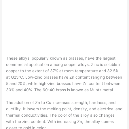
These alloys, popularly known as brasses, have the largest
commercial application among copper alloys. Zinc is soluble in
copper to the extent of 37% at room temperature and 32.5%
at Q25°C. Low-zinc brasses have Zn content ranging between
5 and 20%, while high-zinc brasses have Zn content between
30% and 40%. The 60-40 brass is known as Muntz metal.
The addition of Zn to Cu increases strength, hardness, and
ductility. It lowers the melting point, density, and electrical and
thermal conductivities. The color of the alloy also changes
with the zinc content. With increasing Zn, the alloy comes
closer to gold in color.