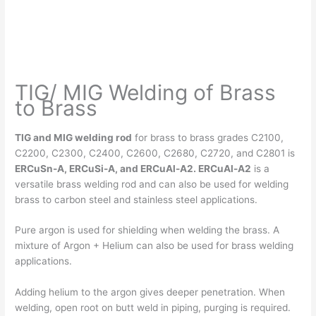
TIG/ MIG Welding of Brass
to Brass
TIG and MIG welding rod
for brass to brass grades C2100,
C2200, C2300, C2400, C2600, C2680, C2720, and C2801 is
ERCuSn-A, ERCuSi-A, and ERCuAl-A2. ERCuAl-A2
is a
versatile brass welding rod and can also be used for welding
brass to carbon steel and stainless steel applications.
Pure argon is used for shielding when welding the brass. A
mixture of Argon + Helium can also be used for brass welding
applications.
Adding helium to the argon gives deeper penetration. When
welding, open root on butt weld in piping, purging is required.