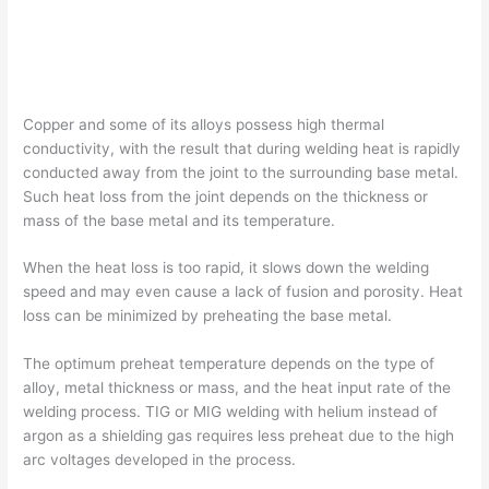
Copper and some of its alloys possess high thermal
conductivity, with the result that during welding heat is rapidly
conducted away from the joint to the surrounding base metal.
Such heat loss from the joint depends on the thickness or
mass of the base metal and its temperature.
When the heat loss is too rapid, it slows down the welding
speed and may even cause a lack of fusion and porosity. Heat
loss can be minimized by preheating the base metal.
The optimum preheat temperature depends on the type of
alloy, metal thickness or mass, and the heat input rate of the
welding process. TIG or MIG welding with helium instead of
argon as a shielding gas requires less preheat due to the high
arc voltages developed in the process.