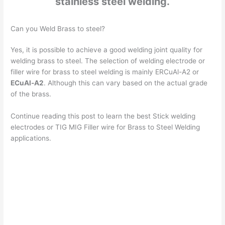
stainless steel welding.
Can you Weld Brass to steel?
Yes, it is possible to achieve a good welding joint quality for
welding brass to steel. The selection of welding electrode or
filler wire for brass to steel welding is mainly ERCuAl-A2 or
ECuAl-A2
. Although this can vary based on the actual grade
of the brass.
Continue reading this post to learn the best Stick welding
electrodes or TIG MIG Filler wire for Brass to Steel Welding
applications.