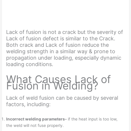
Lack of fusion is not a crack but the severity of
Lack of fusion defect is similar to the Crack.
Both crack and Lack of fusion reduce the
welding strength in a similar way & prone to
propagation under loading, especially dynamic
loading conditions.
What Causes Lack of
Fusion in Welding?
Lack of weld fusion can be caused by several
factors, including:
Incorrect welding parameters-
if the heat input is too low,
the weld will not fuse properly.