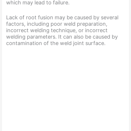
which may lead to failure.
Lack of root fusion may be caused by several
factors, including poor weld preparation,
incorrect welding technique, or incorrect
welding parameters. It can also be caused by
contamination of the weld joint surface.