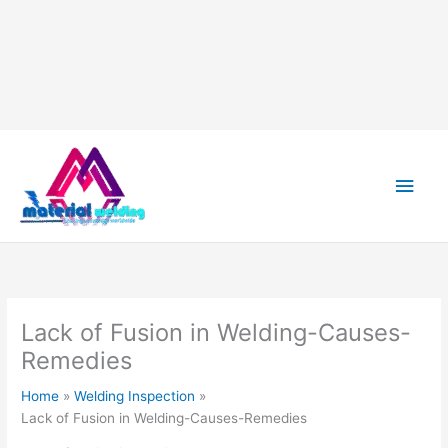
Skip
to
content
Main
Men
Lack of Fusion in Welding-Causes-
Remedies
Home
Welding Inspection
Lack of Fusion in Welding-Causes-Remedies