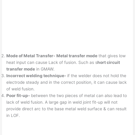
Mode of Metal Transfer-
Metal transfer mode
that gives low
heat input can cause Lack of fusion. Such as s
hort circuit
transfer mode
in GMAW.
Incorrect welding technique-
if the welder does not hold the
electrode steady and in the correct position, it can cause lack
of weld fusion.
Poor fit-up-
between the two pieces of metal can also lead to
lack of weld fusion. A large gap in weld joint fit-up will not
provide direct arc to the base metal weld surface & can result
in LOF.