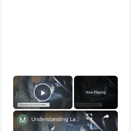
×
Now Playing
Play Video
×
Understanding Lack of Fusion in Welding: Causes, Effects, and Solutions