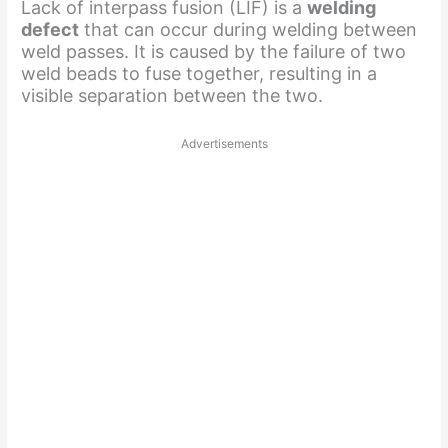
Lack of interpass fusion (LIF) is a
welding
defect
that can occur during welding between
weld passes. It is caused by the failure of two
weld beads to fuse together, resulting in a
visible separation between the two.
Advertisements