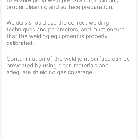
to ensure good weld preparation, including
proper cleaning and surface preparation.
Welders should use the correct welding
techniques and parameters, and must ensure
that the welding equipment is properly
calibrated.
Contamination of the weld joint surface can be
prevented by using clean materials and
adequate shielding gas coverage.