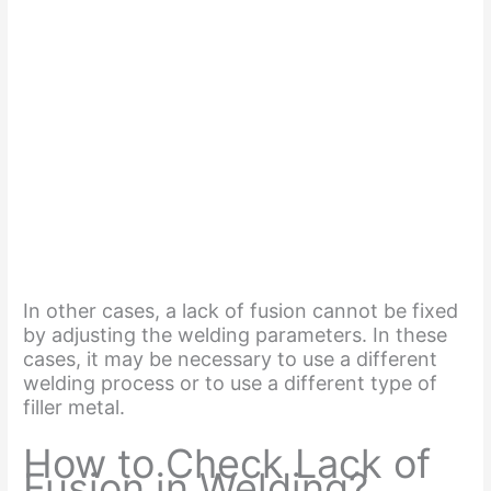
In other cases, a lack of fusion cannot be fixed
by adjusting the welding parameters. In these
cases, it may be necessary to use a different
welding process or to use a different type of
filler metal.
How to Check Lack of
Fusion in Welding?