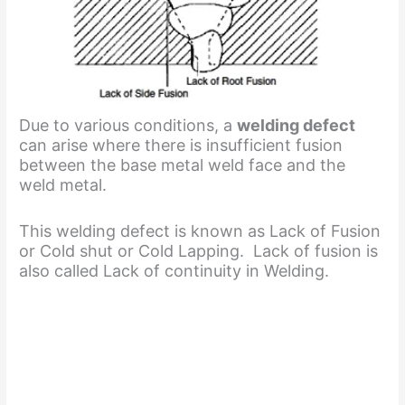
Due to various conditions, a
welding defect
can arise where there is insufficient fusion
between the base metal weld face and the
weld metal.
This welding defect is known as Lack of Fusion
or Cold shut or Cold Lapping. Lack of fusion is
also called Lack of continuity in Welding.