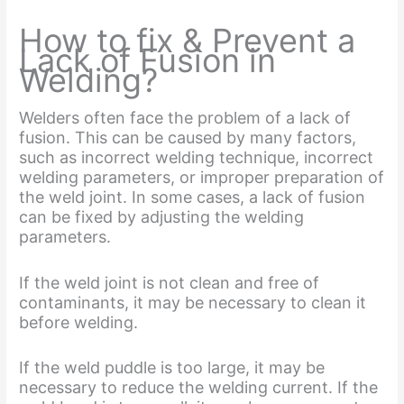
How to fix & Prevent a
Lack of Fusion in
Welding?
Welders often face the problem of a lack of
fusion. This can be caused by many factors,
such as incorrect welding technique, incorrect
welding parameters, or improper preparation of
the weld joint. In some cases, a lack of fusion
can be fixed by adjusting the welding
parameters.
If the weld joint is not clean and free of
contaminants, it may be necessary to clean it
before welding.
If the weld puddle is too large, it may be
necessary to reduce the welding current. If the