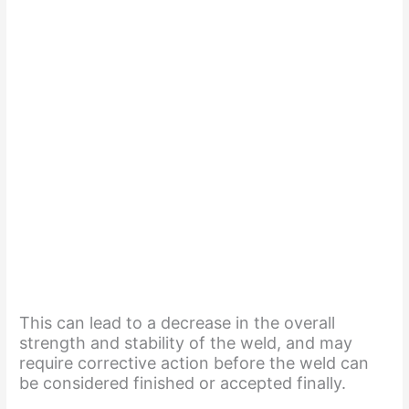
This can lead to a decrease in the overall
strength and stability of the weld, and may
require corrective action before the weld can
be considered finished or accepted finally.