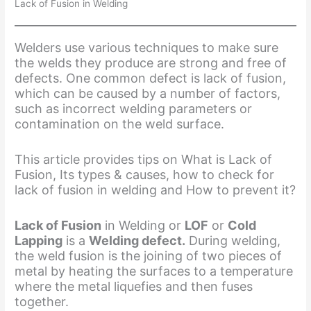
Lack of Fusion in Welding
Welders use various techniques to make sure
the welds they produce are strong and free of
defects. One common defect is lack of fusion,
which can be caused by a number of factors,
such as incorrect welding parameters or
contamination on the weld surface.
This article provides tips on What is Lack of
Fusion, Its types & causes, how to check for
lack of fusion in welding and How to prevent it?
Lack of Fusion
in Welding or
LOF
or
Cold
Lapping
is a
Welding defect.
During welding,
the weld fusion is the joining of two pieces of
metal by heating the surfaces to a temperature
where the metal liquefies and then fuses
together.