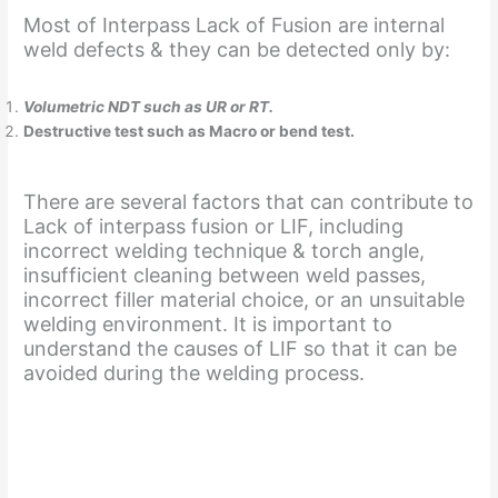
Most of Interpass Lack of Fusion are internal
weld defects & they can be detected only by:
Volumetric NDT such as UR or RT.
Destructive test such as Macro or bend test.
There are several factors that can contribute to
Lack of interpass fusion or LIF, including
incorrect welding technique & torch angle,
insufficient cleaning between weld passes,
incorrect filler material choice, or an unsuitable
welding environment. It is important to
understand the causes of LIF so that it can be
avoided during the welding process.