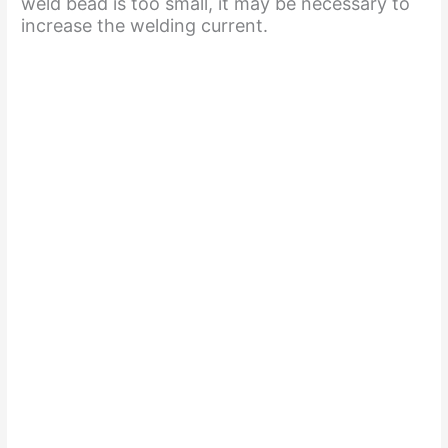
weld bead is too small, it may be necessary to
increase the welding current.