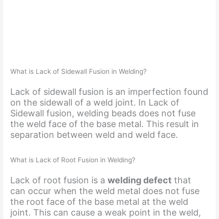
What is Lack of Sidewall Fusion in Welding?
Lack of sidewall fusion is an imperfection found
on the sidewall of a weld joint. In Lack of
Sidewall fusion, welding beads does not fuse
the weld face of the base metal. This result in
separation between weld and weld face.
What is Lack of Root Fusion in Welding?
Lack of root fusion is a
welding defect
that
can occur when the weld metal does not fuse
the root face of the base metal at the weld
joint. This can cause a weak point in the weld,