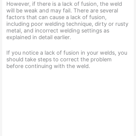
However, if there is a lack of fusion, the weld
e
will be weak and may fail. There are several
factors that can cause a lack of fusion,
including poor welding technique, dirty or rusty
o
metal, and incorrect welding settings as
explained in detail earlier.
If you notice a lack of fusion in your welds, you
should take steps to correct the problem
before continuing with the weld.