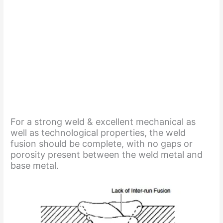
For a strong weld & excellent mechanical as
well as technological properties, the weld
fusion should be complete, with no gaps or
porosity present between the weld metal and
base metal.