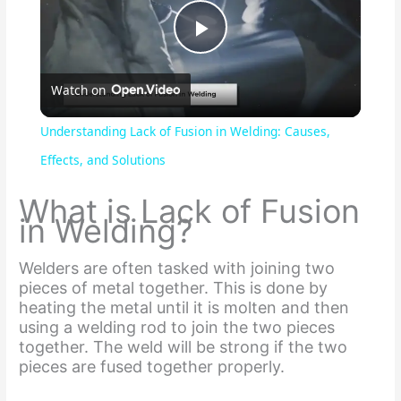
P
Watch on
l
Understanding Lack of Fusion in Welding: Causes,
a
Effects, and Solutions
What is Lack of Fusion
y
in Welding?
V
Welders are often tasked with joining two
pieces of metal together. This is done by
heating the metal until it is molten and then
i
using a welding rod to join the two pieces
together. The weld will be strong if the two
pieces are fused together properly.
d