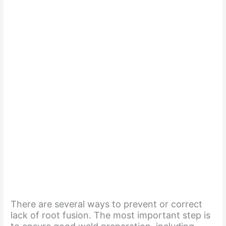
There are several ways to prevent or correct
lack of root fusion. The most important step is