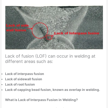
Lack of fusion (LOF) can occur in welding at
different areas such as:
Lack of interpass fusion
Lack of sidewall fusion
Lack of root fusion
Lack of capping bead fusion, known as overlap in welding.
What is Lack of Interpass Fusion in Welding?