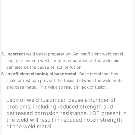
Incorrect
weld bevel preparation- An insufficient weld bevel
angle, or uneven weld surface preparation of the weld joint
can also be the cause of lack of fusion.
Insufficient cleaning of base metal-
Base metal that has
scale or rust can prevent the fusion between the weld metal
and base metal. This will also result in lack of fusion.
Lack of weld fusion can cause a number of
problems, including reduced strength and
decreased corrosion resistance. LOF present in
the weld will result in reduced notch strength
of the weld metal.