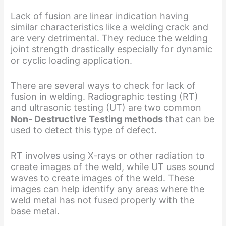
Lack of fusion are linear indication having
similar characteristics like a welding crack and
are very detrimental. They reduce the welding
joint strength drastically especially for dynamic
or cyclic loading application.
There are several ways to check for lack of
fusion in welding. Radiographic testing (RT)
and ultrasonic testing (UT) are two common
Non- Destructive Testing methods
that can be
used to detect this type of defect.
RT involves using X-rays or other radiation to
create images of the weld, while UT uses sound
waves to create images of the weld. These
images can help identify any areas where the
weld metal has not fused properly with the
base metal.