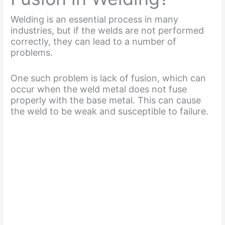
Welding is an essential process in many
industries, but if the welds are not performed
correctly, they can lead to a number of
problems.
One such problem is lack of fusion, which can
occur when the weld metal does not fuse
properly with the base metal. This can cause
the weld to be weak and susceptible to failure.