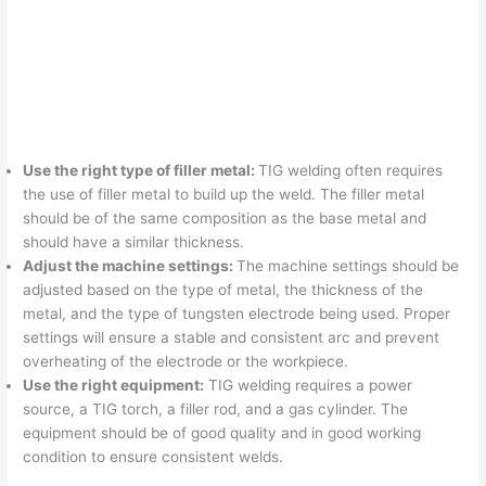
Use the right type of filler metal:
TIG welding often requires
the use of filler metal to build up the weld. The filler metal
should be of the same composition as the base metal and
should have a similar thickness.
Adjust the machine settings:
The machine settings should be
adjusted based on the type of metal, the thickness of the
metal, and the type of tungsten electrode being used. Proper
settings will ensure a stable and consistent arc and prevent
overheating of the electrode or the workpiece.
Use the right equipment:
TIG welding requires a power
source, a TIG torch, a filler rod, and a gas cylinder. The
equipment should be of good quality and in good working
condition to ensure consistent welds.