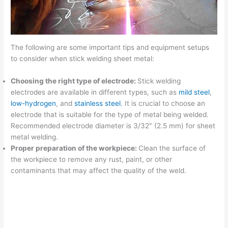
The following are some important tips and equipment setups
to consider when stick welding sheet metal:
Choosing the right type of electrode:
Stick welding
electrodes are available in different types, such as
mild steel
,
low-hydrogen
, and
stainless steel
. It is crucial to choose an
electrode that is suitable for the type of metal being welded.
Recommended electrode diameter is 3/32″ (2.5 mm) for sheet
metal welding.
Proper preparation of the workpiece:
Clean the surface of
the workpiece to remove any rust, paint, or other
contaminants that may affect the quality of the weld.