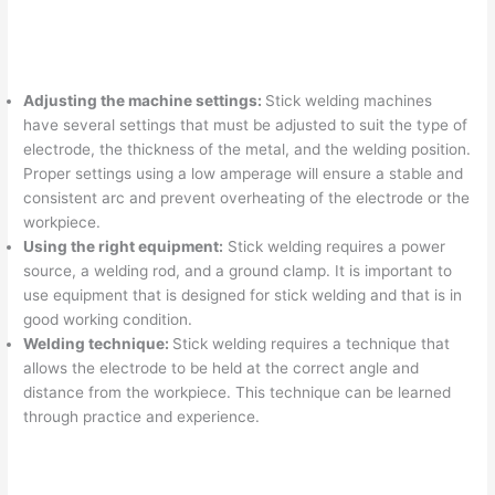
Adjusting the machine settings:
Stick welding machines
have several settings that must be adjusted to suit the type of
electrode, the thickness of the metal, and the welding position.
Proper settings using a low amperage will ensure a stable and
consistent arc and prevent overheating of the electrode or the
workpiece.
Using the right equipment:
Stick welding requires a power
source, a welding rod, and a ground clamp. It is important to
use equipment that is designed for stick welding and that is in
good working condition.
Welding technique:
Stick welding requires a technique that
allows the electrode to be held at the correct angle and
distance from the workpiece. This technique can be learned
through practice and experience.