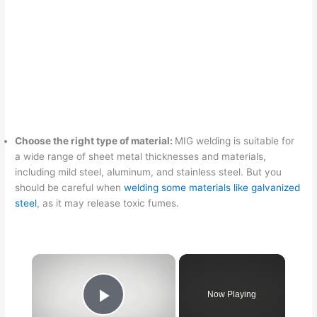
Choose the right type of material:
MIG welding is suitable for
a wide range of sheet metal thicknesses and materials,
including mild steel, aluminum, and stainless steel. But you
should be careful when
welding some materials like galvanized
steel
, as it may release toxic fumes.
Now Playing
Play Video