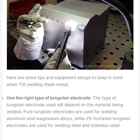
Here are some tips and equipment setups to keep in mind
when TIG welding sheet metal:
Use the right type of tungsten electrode
: The type of
tungsten electrode used will depend on the material being
welded. Pure tungsten electrodes are used for welding
aluminum and magnesium alloys, while 2% thoriated tungsten
electrodes are used for welding steel and stainless steel.