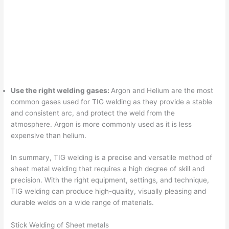
Use the right welding gases:
Argon and Helium are the most
common gases used for TIG welding as they provide a stable
and consistent arc, and protect the weld from the
atmosphere. Argon is more commonly used as it is less
expensive than helium.
In summary, TIG welding is a precise and versatile method of
sheet metal welding that requires a high degree of skill and
precision. With the right equipment, settings, and technique,
TIG welding can produce high-quality, visually pleasing and
durable welds on a wide range of materials.
Stick Welding of Sheet metals