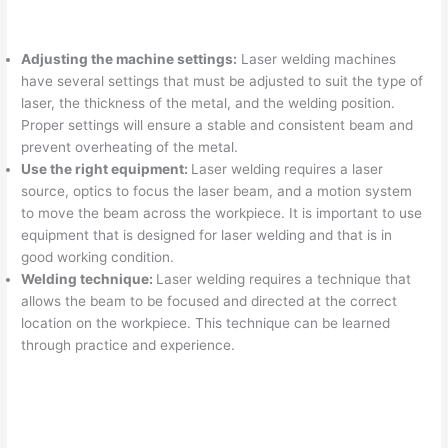
Adjusting the machine settings:
Laser welding machines
have several settings that must be adjusted to suit the type of
laser, the thickness of the metal, and the welding position.
Proper settings will ensure a stable and consistent beam and
prevent overheating of the metal.
Use the right equipment:
Laser welding requires a laser
source, optics to focus the laser beam, and a motion system
to move the beam across the workpiece. It is important to use
equipment that is designed for laser welding and that is in
good working condition.
Welding technique:
Laser welding requires a technique that
allows the beam to be focused and directed at the correct
location on the workpiece. This technique can be learned
through practice and experience.