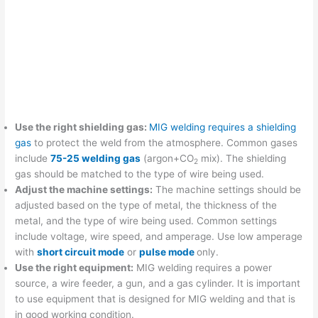
Use the right shielding gas:
MIG welding requires a shielding
gas
to protect the weld from the atmosphere. Common gases
include
75-25 welding gas
(argon+CO
mix). The shielding
2
gas should be matched to the type of wire being used.
Adjust the machine settings:
The machine settings should be
adjusted based on the type of metal, the thickness of the
metal, and the type of wire being used. Common settings
include voltage, wire speed, and amperage. Use low amperage
with
short circuit mode
or
pulse mode
only.
Use the right equipment:
MIG welding requires a power
source, a wire feeder, a gun, and a gas cylinder. It is important
to use equipment that is designed for MIG welding and that is
in good working condition.