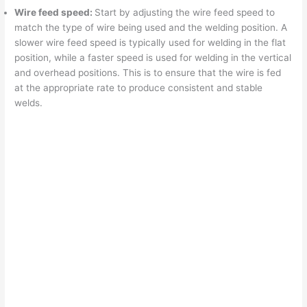
Wire feed speed:
Start by adjusting the wire feed speed to
match the type of wire being used and the welding position. A
slower wire feed speed is typically used for welding in the flat
position, while a faster speed is used for welding in the vertical
and overhead positions. This is to ensure that the wire is fed
at the appropriate rate to produce consistent and stable
welds.