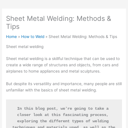
Sheet Metal Welding: Methods &
Tips
Home
How to Weld
Sheet Metal Welding: Methods & Tips
Sheet metal welding
Sheet metal welding is a skillful technique that can be used to
create a wide range of structures and objects, from cars and
airplanes to home appliances and metal sculptures.
But despite its versatility and importance, many people are still
unfamiliar with the basics of sheet metal welding.
In this blog post, we're going to take a 
closer look at this fascinating process, 
exploring the different types of welding 
techniques and materials used, as well as the 