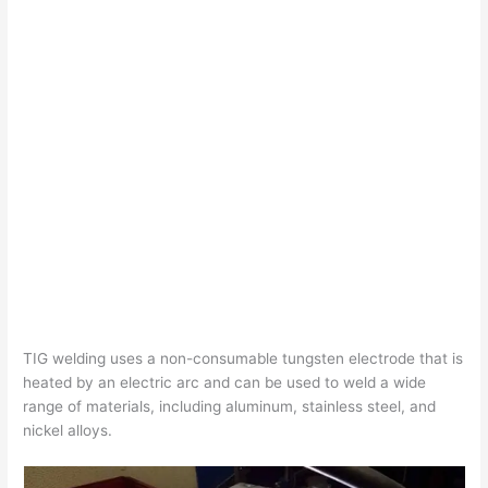
TIG welding uses a non-consumable tungsten electrode that is
heated by an electric arc and can be used to weld a wide
range of materials, including aluminum, stainless steel, and
nickel alloys.