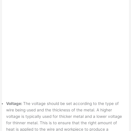
Voltage:
The voltage should be set according to the type of
wire being used and the thickness of the metal. A higher
voltage is typically used for thicker metal and a lower voltage
for thinner metal. This is to ensure that the right amount of
heat is applied to the wire and workpiece to produce a