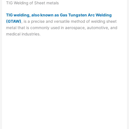
i
TIG Welding of Sheet metals
TIG welding, also known as Gas Tungsten Arc Welding
d
(GTAW)
, is a precise and versatile method of welding sheet
metal that is commonly used in aerospace, automotive, and
medical industries.
e
o