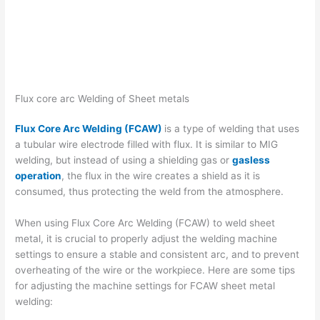
Flux core arc Welding of Sheet metals
Flux Core Arc Welding (FCAW)
is a type of welding that uses
a tubular wire electrode filled with flux. It is similar to MIG
welding, but instead of using a shielding gas or
gasless
operation
, the flux in the wire creates a shield as it is
consumed, thus protecting the weld from the atmosphere.
When using Flux Core Arc Welding (FCAW) to weld sheet
metal, it is crucial to properly adjust the welding machine
settings to ensure a stable and consistent arc, and to prevent
overheating of the wire or the workpiece. Here are some tips
for adjusting the machine settings for FCAW sheet metal
welding: