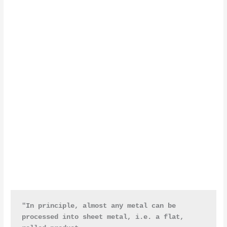
"In principle, almost any metal can be 
processed into sheet metal, i.e. a flat, 