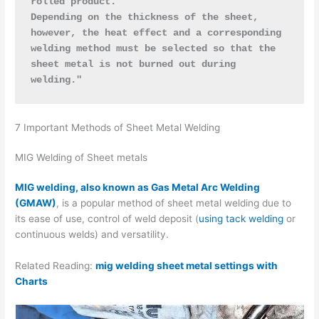
rolled product. 
Depending on the thickness of the sheet, 
however, the heat effect and a corresponding 
welding method must be selected so that the 
sheet metal is not burned out during 
welding."
7 Important Methods of Sheet Metal Welding
MIG Welding of Sheet metals
MIG welding, also known as Gas Metal Arc Welding
(GMAW)
, is a popular method of sheet metal welding due to
its ease of use, control of weld deposit (
using tack welding
or
continuous welds) and versatility.
Related Reading:
mig welding sheet metal settings with
Charts