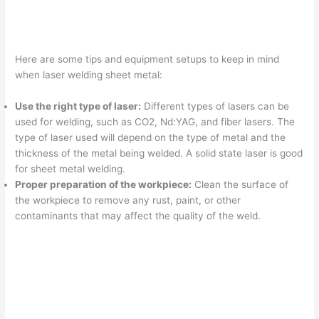
Here are some tips and equipment setups to keep in mind
when laser welding sheet metal:
Use the right type of laser:
Different types of lasers can be
used for welding, such as CO2, Nd:YAG, and fiber lasers. The
type of laser used will depend on the type of metal and the
thickness of the metal being welded. A solid state laser is good
for sheet metal welding.
Proper preparation of the workpiece:
Clean the surface of
the workpiece to remove any rust, paint, or other
contaminants that may affect the quality of the weld.