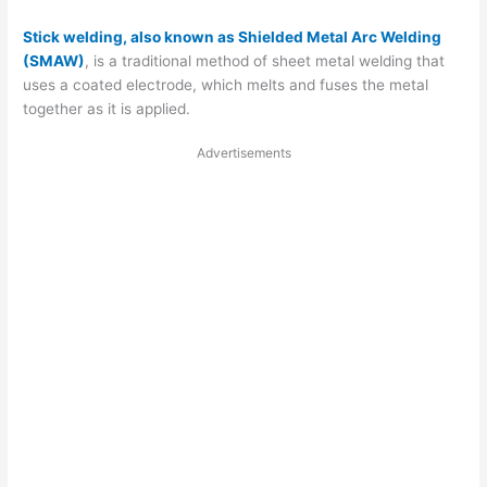
Stick welding, also known as Shielded Metal Arc Welding
(SMAW)
, is a traditional method of sheet metal welding that
uses a coated electrode, which melts and fuses the metal
together as it is applied.
Advertisements