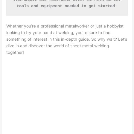
tools and equipment needed to get started.
Whether you’re a professional metalworker or just a hobbyist
looking to try your hand at welding, you’re sure to find
something of interest in this in-depth guide. So why wait? Let’s
dive in and discover the world of sheet metal welding
together!