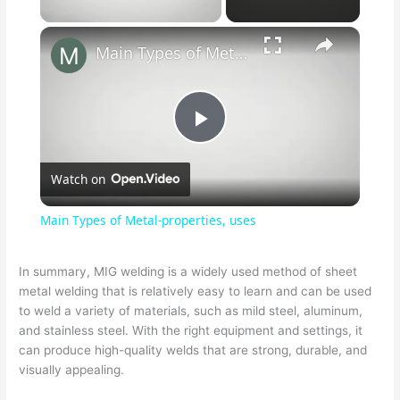
Main Types of Metal-properties, uses
P
Watch on
l
Main Types of Metal-properties, uses
a
In summary, MIG welding is a widely used method of sheet
metal welding that is relatively easy to learn and can be used
y
to weld a variety of materials, such as mild steel, aluminum,
and stainless steel. With the right equipment and settings, it
V
can produce high-quality welds that are strong, durable, and
visually appealing.