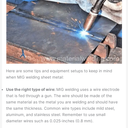
Here are some tips and equipment setups to keep in mind
when MIG welding sheet metal:
Use the right type of wire:
MIG welding uses a wire electrode
that is fed through a gun. The wire should be made of the
same material as the metal you are welding and should have
the same thickness. Common wire types include mild steel,
aluminum, and stainless steel. Remember to use small
diameter wires such as 0.025-inches (0.8 mm).