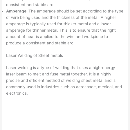
consistent and stable arc.
Amperage:
The amperage should be set according to the type
of wire being used and the thickness of the metal. A higher
amperage is typically used for thicker metal and a lower
amperage for thinner metal. This is to ensure that the right
amount of heat is applied to the wire and workpiece to
produce a consistent and stable arc.
Laser Welding of Sheet metals
Laser welding is a type of welding that uses a high-energy
laser beam to melt and fuse metal together. It is a highly
precise and efficient method of welding sheet metal and is
commonly used in industries such as aerospace, medical, and
electronics.