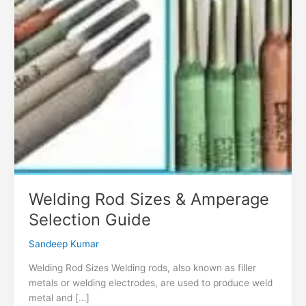
Welding Rod Sizes & Amperage
Selection Guide
Sandeep Kumar
Welding Rod Sizes Welding rods, also known as filler
metals or welding electrodes, are used to produce weld
metal and […]