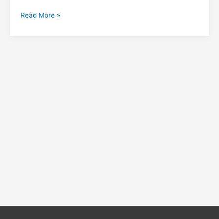
Read More »