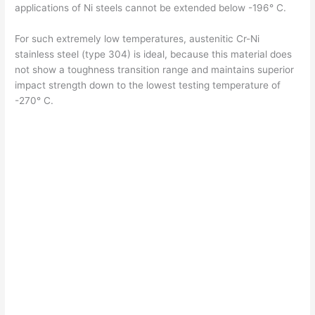
i
applications of Ni steels cannot be extended below -196° C.
For such extremely low temperatures, austenitic Cr-Ni
d
stainless steel (type 304) is ideal, because this material does
not show a toughness transition range and maintains superior
impact strength down to the lowest testing temperature of
e
-270° C.
o