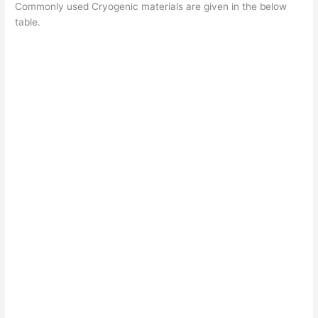
Commonly used Cryogenic materials are given in the below
table.