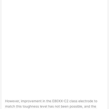
However, improvement in the E80XX-C2 class electrode to
match this toughness level has not been possible, and the