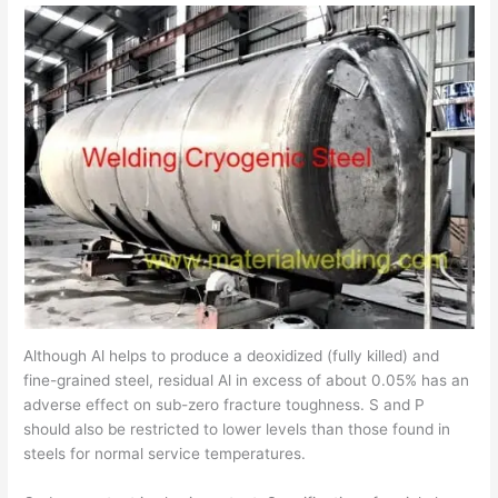
Although Al helps to produce a deoxidized (fully killed) and
fine-grained steel, residual Al in excess of about 0.05% has an
adverse effect on sub-zero fracture toughness. S and P
should also be restricted to lower levels than those found in
steels for normal service temperatures.