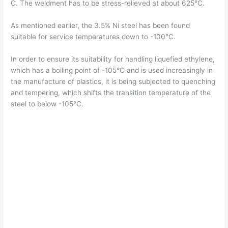
C. The weldment has to be stress-relieved at about 625°C.
As mentioned earlier, the 3.5% Ni steel has been found
suitable for service temperatures down to -100°C.
In order to ensure its suitability for handling liquefied ethylene,
which has a boiling point of -105°C and is used increasingly in
the manufacture of plastics, it is being subjected to quenching
and tempering, which shifts the transition temperature of the
steel to below -105°C.