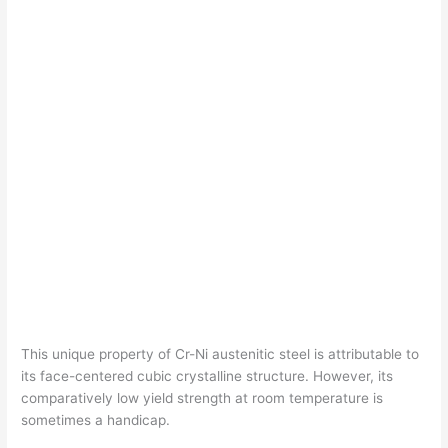
This unique property of Cr-Ni austenitic steel is attributable to
its face-centered cubic crystalline structure. However, its
comparatively low yield strength at room temperature is
sometimes a handicap.