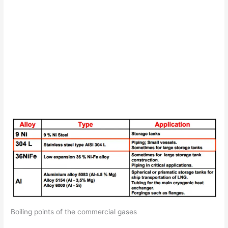
Boiling points of the commercial gases