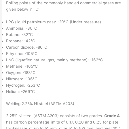
Boiling points of the commonly handled commercial gases are
given below in °C:
LPG (liquid petroleum gas): -20°C (Under pressure)
Ammonia: -30°C
Butane: -32°C
Propane: -42°C
Carbon dioxide: -80°C
Ethylene: -105°C
LNG (liquefied natural gas, mainly methane): -162°C
Methane: -165°C
Oxygen: -183°C
Nitrogen: -196°C
Hydrogen: -253°C
Helium: -269°C
Welding 2.25% Ni steel (ASTM A203)
2.25% Ni steel (ASTM A203) consists of two grades.
Grade A
has carbon percentage limits of 0.17, 0.20 and 0.23 for plate
thicknesses of up to 51 mm, over 51 to 102 mm, and over 102