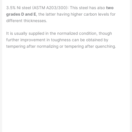
3.5% Ni steel (ASTM A203/300): This steel has also
two
grades D and E
, the latter having higher carbon levels for
different thicknesses.
It is usually supplied in the normalized condition, though
further improvement in toughness can be obtained by
tempering after normalizing or tempering after quenching.