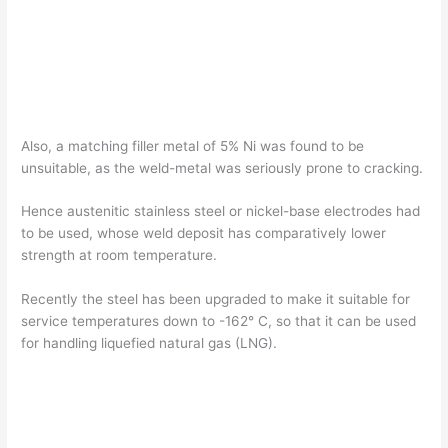
Also, a matching filler metal of 5% Ni was found to be
unsuitable, as the weld-metal was seriously prone to cracking.
Hence austenitic stainless steel or nickel-base electrodes had
to be used, whose weld deposit has comparatively lower
strength at room temperature.
Recently the steel has been upgraded to make it suitable for
service temperatures down to -162° C, so that it can be used
for handling liquefied natural gas (LNG).