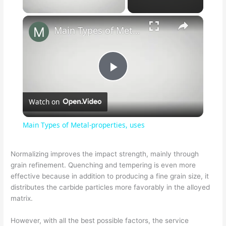
Main Types of Metal-properties, uses
P
Watch on
l
Main Types of Metal-properties, uses
a
Normalizing improves the impact strength, mainly through
grain refinement. Quenching and tempering is even more
y
effective because in addition to producing a fine grain size, it
distributes the carbide particles more favorably in the alloyed
V
matrix.
However, with all the best possible factors, the service