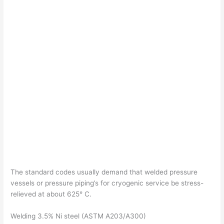
The standard codes usually demand that welded pressure
vessels or pressure piping’s for cryogenic service be stress-
relieved at about 625° C.
Welding 3.5% Ni steel (ASTM A203/A300)