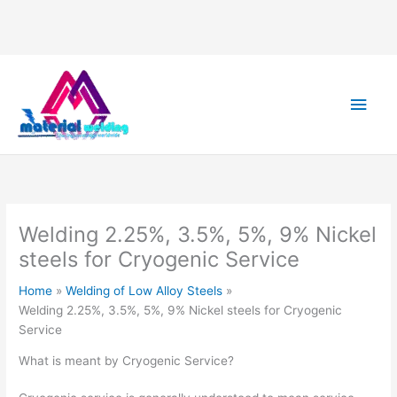
Main
Men
Welding 2.25%, 3.5%, 5%, 9% Nickel
steels for Cryogenic Service
Home
Welding of Low Alloy Steels
Welding 2.25%, 3.5%, 5%, 9% Nickel steels for Cryogenic
Service
What is meant by Cryogenic Service?