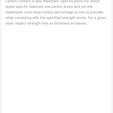
Carbon content is also important. Specifications for nickel
steels specify relatively low carbon levels and yet the
steelmaker must keep carbon percentage as low as possible
while complying with the specified strength levels. For a given
steel, impact strength falls as thickness increases.