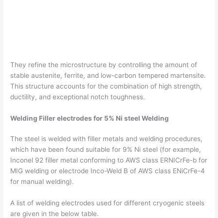
They refine the microstructure by controlling the amount of
stable austenite, ferrite, and low-carbon tempered martensite.
This structure accounts for the combination of high strength,
ductility, and exceptional notch toughness.
Welding Filler electrodes for 5% Ni steel Welding
The steel is welded with filler metals and welding procedures,
which have been found suitable for 9% Ni steel (for example,
Inconel 92 filler metal conforming to AWS class ERNICrFe-b for
MIG welding or electrode Inco-Weld B of AWS class ENiCrFe-4
for manual welding).
A list of welding electrodes used for different cryogenic steels
are given in the below table.