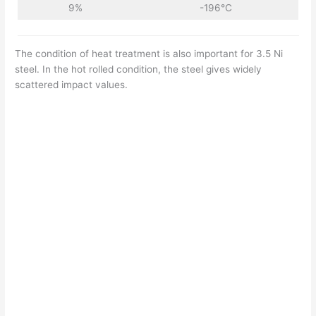
9%
-196°C
The condition of heat treatment is also important for 3.5 Ni
steel. In the hot rolled condition, the steel gives widely
scattered impact values.