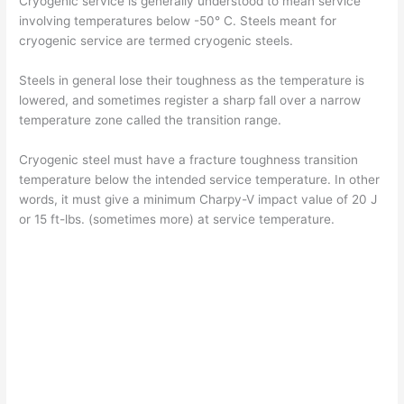
Cryogenic service is generally understood to mean service
involving temperatures below -50° C. Steels meant for
cryogenic service are termed cryogenic steels.
Steels in general lose their toughness as the temperature is
lowered, and sometimes register a sharp fall over a narrow
temperature zone called the transition range.
Cryogenic steel must have a fracture toughness transition
temperature below the intended service temperature. In other
words, it must give a minimum Charpy-V impact value of 20 J
or 15 ft-lbs. (sometimes more) at service temperature.