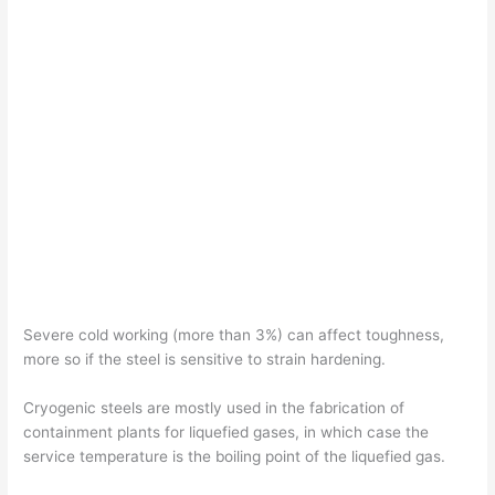
Severe cold working (more than 3%) can affect toughness,
more so if the steel is sensitive to strain hardening.
Cryogenic steels are mostly used in the fabrication of
containment plants for liquefied gases, in which case the
service temperature is the boiling point of the liquefied gas.