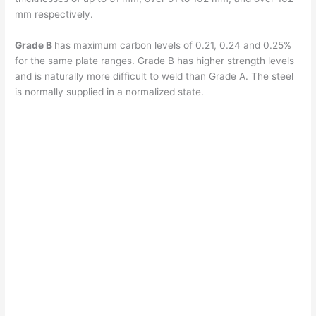
mm respectively.
Grade B
has maximum carbon levels of 0.21, 0.24 and 0.25%
for the same plate ranges. Grade B has higher strength levels
and is naturally more difficult to weld than Grade A. The steel
is normally supplied in a normalized state.