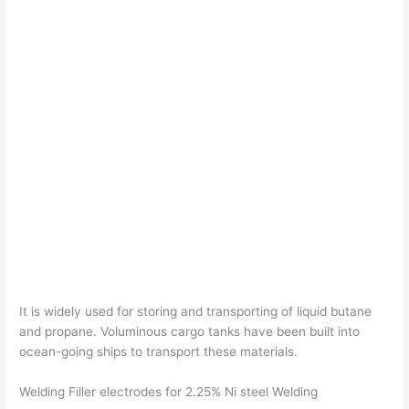
It is widely used for storing and transporting of liquid butane
and propane. Voluminous cargo tanks have been built into
ocean-going ships to transport these materials.
Welding Filler electrodes for 2.25% Ni steel Welding