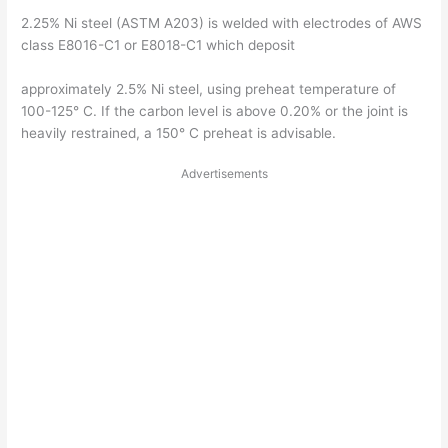
2.25% Ni steel (ASTM A203) is welded with electrodes of AWS
class E8016-C1 or E8018-C1 which deposit
approximately 2.5% Ni steel, using preheat temperature of
100-125° C. If the carbon level is above 0.20% or the joint is
heavily restrained, a 150° C preheat is advisable.
Advertisements