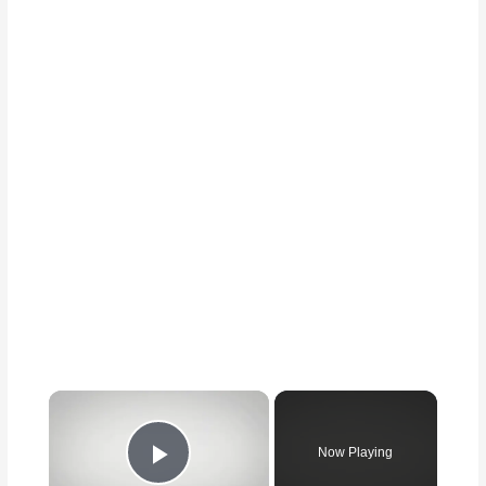
Now Playing
Play Video