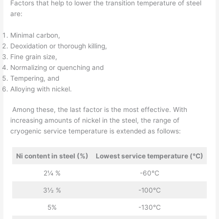
Factors that help to lower the transition temperature of steel
are:
Minimal carbon,
Deoxidation or thorough killing,
Fine grain size,
Normalizing or quenching and
Tempering, and
Alloying with nickel.
Among these, the last factor is the most effective. With
increasing amounts of nickel in the steel, the range of
cryogenic service temperature is extended as follows:
Ni content in steel (%)
Lowest service temperature (°C)
2¼ %
-60°C
3½ %
-100°C
5%
-130°C