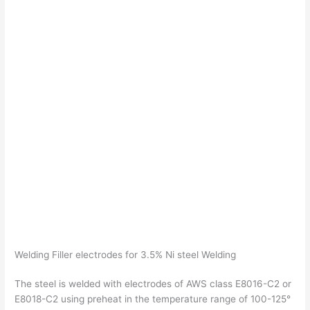
Welding Filler electrodes for 3.5% Ni steel Welding
The steel is welded with electrodes of AWS class E8016-C2 or
E8018-C2 using preheat in the temperature range of 100-125°