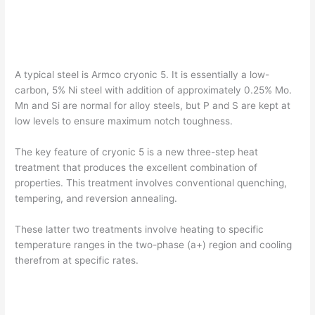
A typical steel is Armco cryonic 5. It is essentially a low-
carbon, 5% Ni steel with addition of approximately 0.25% Mo.
Mn and Si are normal for alloy steels, but P and S are kept at
low levels to ensure maximum notch toughness.
The key feature of cryonic 5 is a new three-step heat
treatment that produces the excellent combination of
properties. This treatment involves conventional quenching,
tempering, and reversion annealing.
These latter two treatments involve heating to specific
temperature ranges in the two-phase (a+) region and cooling
therefrom at specific rates.