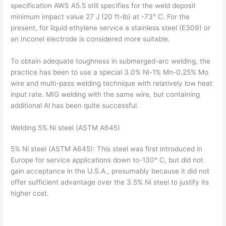
specification AWS A5.5 still specifies for the weld deposit
minimum impact value 27 J (20 ft-lb) at -73° C. For the
present, for liquid ethylene service a stainless steel (E309) or
an Inconel electrode is considered more suitable.
To obtain adequate toughness in submerged-arc welding, the
practice has been to use a special 3.0% Ni-1% Mn-0.25% Mo
wire and multi-pass welding technique with relatively low heat
input rate. MIG welding with the same wire, but containing
additional Al has been quite successful.
Welding 5% Ni steel (ASTM A645)
5% Ni steel (ASTM A645): This steel was first introduced in
Europe for service applications down to-130° C, but did not
gain acceptance in the U.S.A., presumably because it did not
offer sufficient advantage over the 3.5% Ni steel to justify its
higher cost.