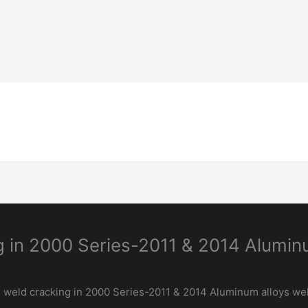
Home-Page
Welding Guide
Inspection & 
g in 2000 Series-2011 & 2014 Alumi
 weld cracking in 2000 Series-2011 & 2014 Aluminum alloys we