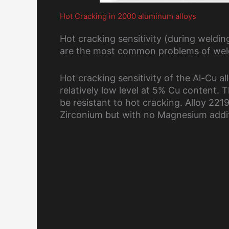
Hot Cracking in 2000 aluminum alloys
Hot cracking sensitivity (during weldi
are the most common problems of weld
Hot cracking sensitivity of the Al-Cu a
relatively low level at 5% Cu content.
be resistant to hot cracking. Alloy 22
Zirconium but with no Magnesium addi