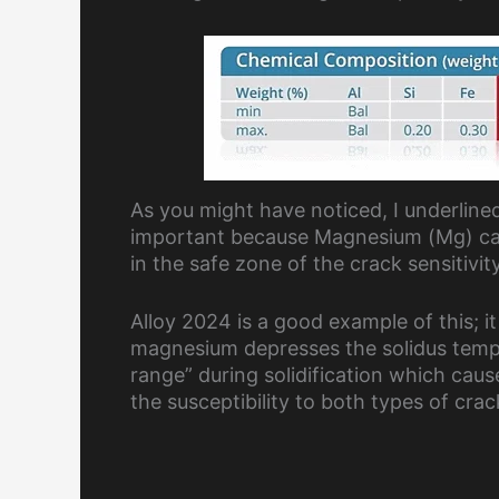
As you might have noticed, I underlined
important because Magnesium (Mg) cause
in the safe zone of the crack sensitivit
Alloy 2024 is a good example of this; it
magnesium depresses the solidus temp
range” during solidification which cau
the susceptibility to both types of cra