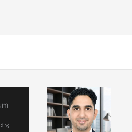
NDT
Engineering & Codes
Resources
num
lding