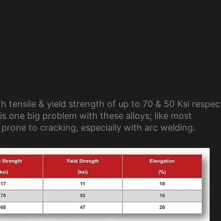
 tensile & yield strength of up to 70 & 50 Ksi respect
is one big problem with these alloys; like most
 prone to cracking, especially with arc welding.