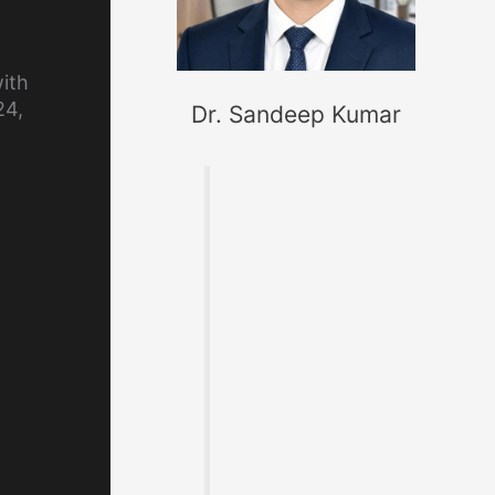
ith
24,
Dr. Sandeep Kumar
Founder of
MaterialWelding.co
m, helping
professionals
master code
compliance,
welding
metallurgy,
Inspection and
exam preparation.