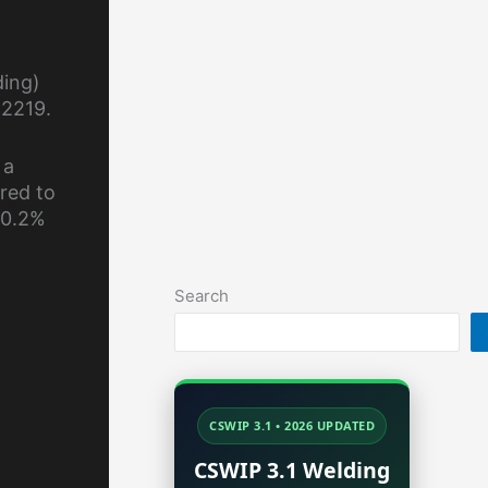
ding)
 2219.
 a
red to
 0.2%
Search
CSWIP 3.1 • 2026 UPDATED
CSWIP 3.1 Welding