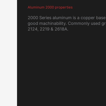
Aluminum 2000 properties
2000 Series aluminum is a copper base
good machinability. Commonly used gra
2124, 2219 & 2618A.