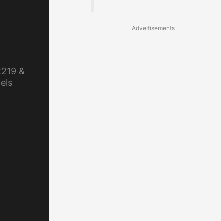
Advertisements
2219 &
els