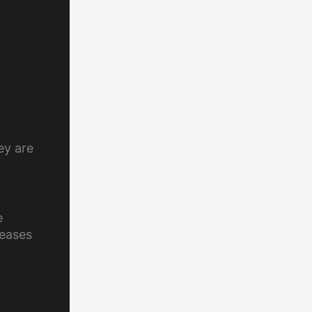
ey are
e
reases