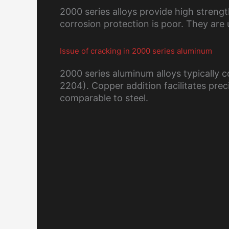
2000 series alloys provide high strengt
corrosion protection is poor. They are 
Issue of cracking in 2000 series aluminum
2000 series aluminum alloys typically
2204). Copper addition facilitates prec
comparable to steel.