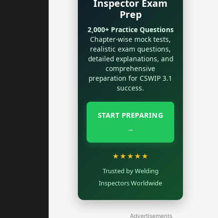
Inspector Exam
Prep
2,000+ Practice Questions
Chapter-wise mock tests,
realistic exam questions,
detailed explanations, and
comprehensive
preparation for CSWIP 3.1
success.
START PREPARING
→
★★★★★
Trusted by Welding
Inspectors Worldwide
Advertisements