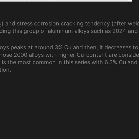
ng) and stress corrosion cracking tendency (after wel
ing this group of aluminum alloys such as 2024 and
lloys peaks at around 3% Cu and then, it decreases to
 Those 2000 alloys with higher Cu-content are conside
19 is the most common in this series with 6.3% Cu and
tion.