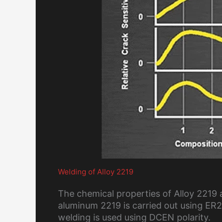
Welding of Alloy 2219
The chemical properties of Alloy 2219 
aluminum 2219 is carried out using ER23
welding is used using DCEN polarity.