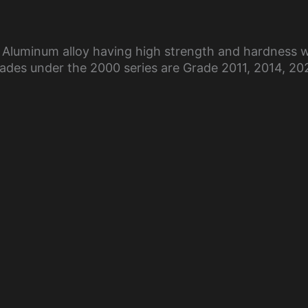
 Aluminum alloy having high strength and hardness w
des under the 2000 series are Grade 2011, 2014, 20