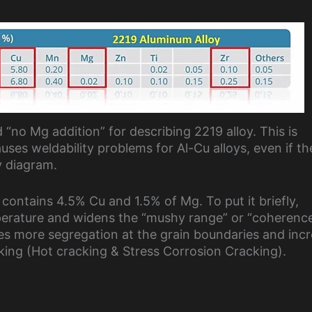
 “no Mg addition” for describing 2219 alloy. This is
s weldability problems for Al-Cu alloys, even if th
y diagram.
 contains 4.5% Cu and 1.5% of Mg. To put it briefly,
erature and widens the “mushy range” or “coherenc
ses more segregation at the grain boundaries and inc
cking (Hot cracking & Stress Corrosion Cracking).