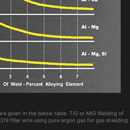
are given in the below table. TIG or MIG Welding of
19 filler wire using pure argon gas for gas shielding.