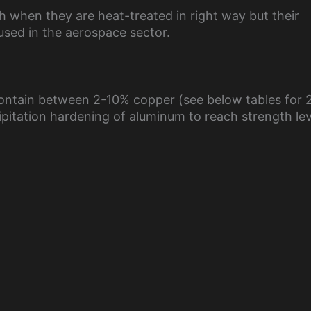
h when they are heat-treated in right way but their
used in the aerospace sector.
 contain between 2-10% copper (see below tables for 
ipitation hardening of aluminum to reach strength lev