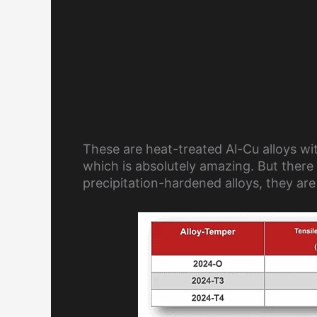
These are heat-treated Al-Cu alloys with
which is absolutely amazing. But there 
precipitation-hardened alloys, they are