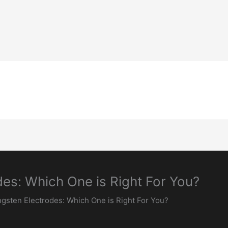
Home-Page
Welding Guide
Inspection & 
es: Which One is Right For You?
gsten Electrodes: Which One is Right For You?