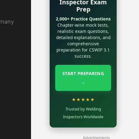
Inspector Exam
Prep
2,000+ Practice Questions
d many
Chapter-wise mock tests,
realistic exam questions,
detailed explanations, and
comprehensive
preparation for CSWIP 3.1
success.
START PREPARING
→
★★★★★
Trusted by Welding
Inspectors Worldwide
Advertisements