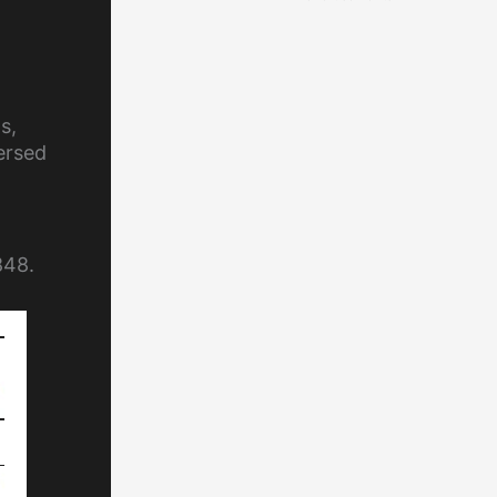
s,
ersed
848.