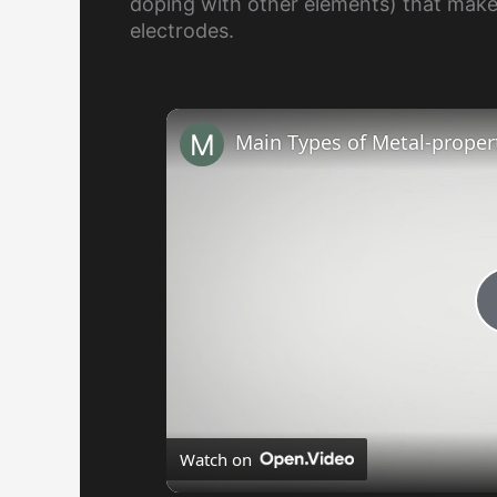
doping with other elements) that make
electrodes.
Main Types of Metal-propert
Watch on