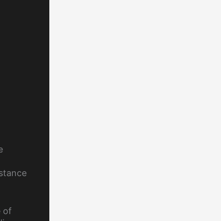
e
stance
 of