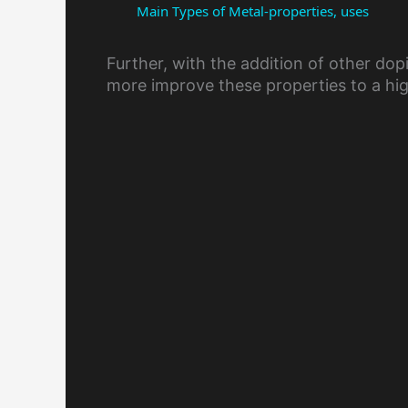
Main Types of Metal-properties, uses
Further, with the addition of other d
more improve these properties to a hig