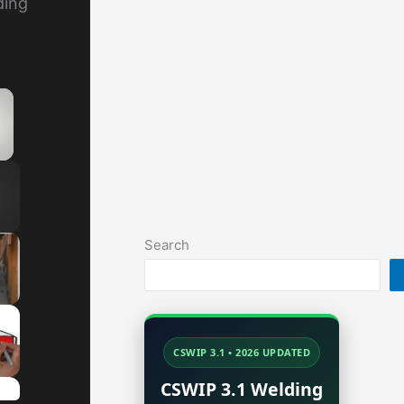
ding
×
y Video
Search
CSWIP 3.1 • 2026 UPDATED
CSWIP 3.1 Welding