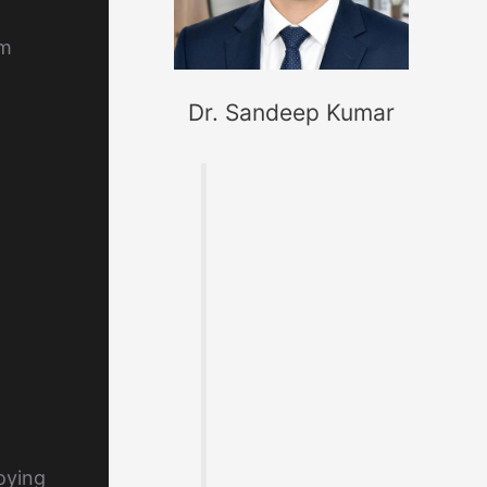
om
Dr. Sandeep Kumar
Founder of
MaterialWelding.co
m, helping
professionals
master code
compliance,
welding
metallurgy,
Inspection and
exam preparation.
loying