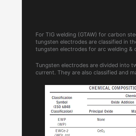
For TIG welding (GTAW) for carbon steel
tungsten electrodes are classified in t
tungsten electrodes for arc welding & c
Tungsten electrodes are divided into t
current. They are also classified and 