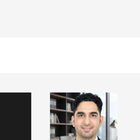
NDT
Engineering & Codes
Resources