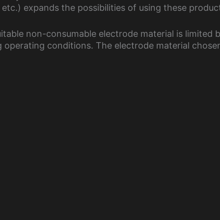
tc.) expands the possibilities of using these produc
itable non-consumable electrode material is limited 
operating conditions. The electrode material chose