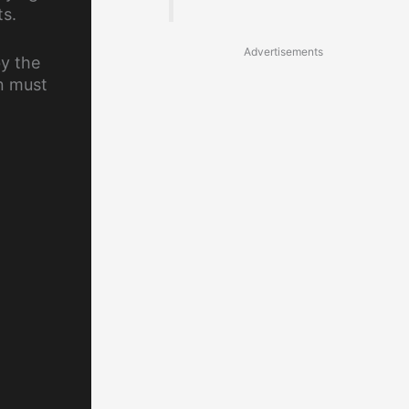
ts.
Advertisements
by the
n must