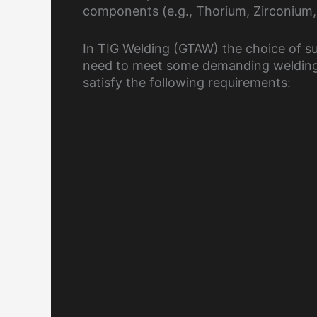
components (e.g., Thorium, Zirconium, e
In TIG Welding (GTAW) the choice of su
need to meet some demanding welding 
satisfy the following requirements: