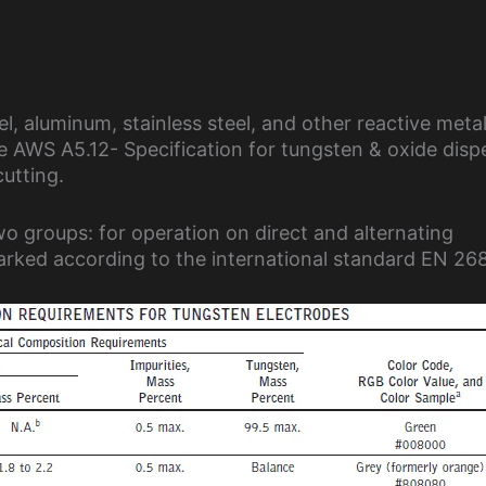
, aluminum, stainless steel, and other reactive metal
he AWS A5.12- Specification for tungsten & oxide disp
utting.
wo groups: for operation on direct and alternating
marked according to the international standard EN 26