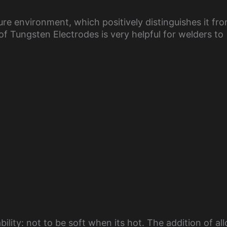
e environment, which positively distinguishes it fr
f Tungsten Electrodes is very helpful for welders to
bility: not to be soft when its hot. The addition of al