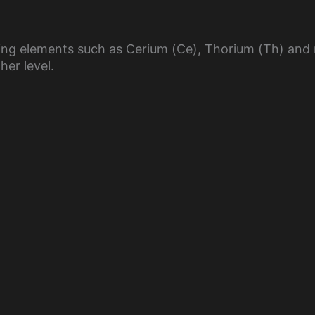
y
oping elements such as Cerium (Ce), Thorium (Th) an
V
her level.
i
d
e
o