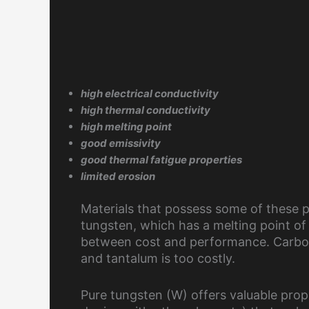
high electrical conductivity
high thermal conductivity
high melting point
good emissivity
good thermal fatigue properties
limited erosion
Materials that possess some of these p
tungsten, which has a melting point o
between cost and performance. Carbon
and tantalum is too costly.
Pure tungsten (W) offers valuable prope