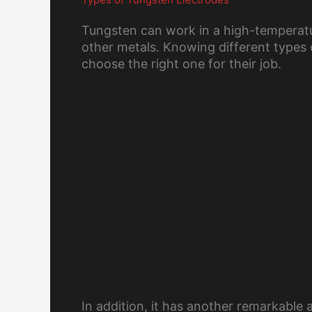
Tungsten can work in a high-temperatur
other metals. Knowing different types o
choose the right one for their job.
In addition, it has another remarkable a