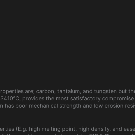
roperties are; carbon, tantalum, and tungsten but th
f 3410°C, provides the most satisfactory compromise
 has poor mechanical strength and low erosion resi
rties (E.g. high melting point, high density, and ease