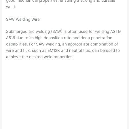
good mechanical properties, ensuring a strong and durable
weld.
SAW Welding Wire
Submerged arc welding (SAW) is often used for welding ASTM
A516 due to its high deposition rate and deep penetration
capabilities. For SAW welding, an appropriate combination of
wire and flux, such as EM12K and neutral flux, can be used to
achieve the desired weld properties.