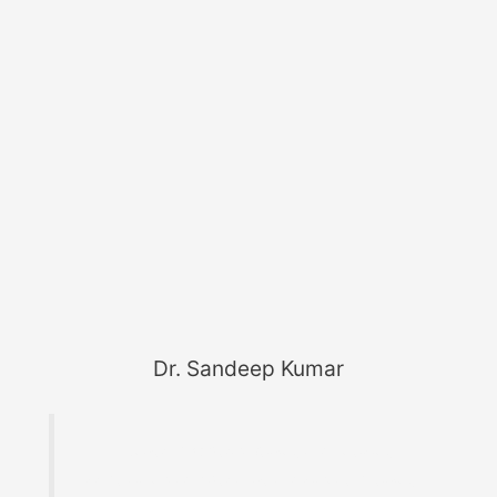
Dr. Sandeep Kumar
Founder of MaterialWelding.com, helping
professionals master code compliance, welding