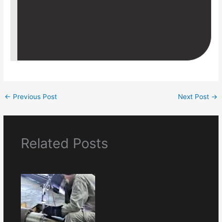
←
Previous Post
Next Post
→
Related Posts