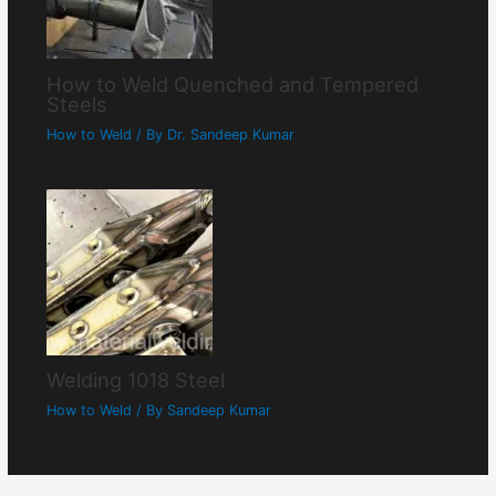
How to Weld Quenched and Tempered
Steels
How to Weld
/ By
Dr. Sandeep Kumar
Welding 1018 Steel
How to Weld
/ By
Sandeep Kumar