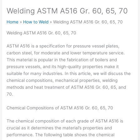
Welding ASTM A516 Gr. 60, 65, 70
Home
How to Weld
Welding ASTM A516 Gr. 60, 65, 70
Welding ASTM A516 Gr. 60, 65, 70
ASTM A516 is a specification for pressure vessel plates,
carbon steel, for moderate and lower temperature service.
This material is popular in the fabrication of boilers and
pressure vessels, and its high-quality properties make it
suitable for many industries. In this article, we will discuss the
chemical compositions, mechanical properties, welding
methods and heat treatment of ASTM A516 Gr. 60, 65, and
70.
Chemical Compositions of ASTM A516 Gr. 60, 65, 70
The chemical composition of each grade of ASTM A516 is
crucial as it determines the material’s properties and
performance. The following table shows the chemical