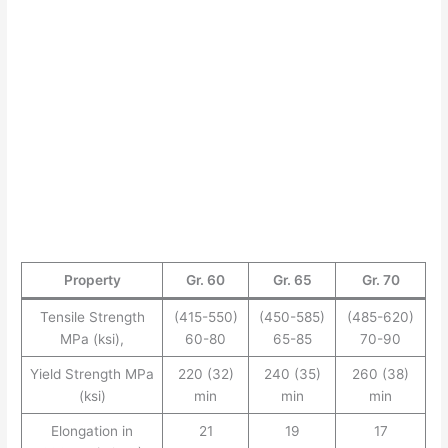
Property
Gr. 60
Gr. 65
Gr. 70
Tensile Strength
(415-550)
(450-585)
(485-620)
MPa (ksi),
60-80
65-85
70-90
Yield Strength MPa
220 (32)
240 (35)
260 (38)
(ksi)
min
min
min
Elongation in
21
19
17