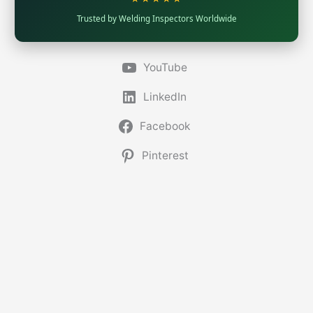
Trusted by Welding Inspectors Worldwide
YouTube
LinkedIn
Facebook
Pinterest