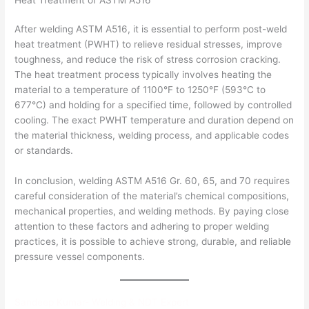
After welding ASTM A516, it is essential to perform post-weld
heat treatment (PWHT) to relieve residual stresses, improve
toughness, and reduce the risk of stress corrosion cracking.
The heat treatment process typically involves heating the
material to a temperature of 1100°F to 1250°F (593°C to
677°C) and holding for a specified time, followed by controlled
cooling. The exact PWHT temperature and duration depend on
the material thickness, welding process, and applicable codes
or standards.
In conclusion, welding ASTM A516 Gr. 60, 65, and 70 requires
careful consideration of the material’s chemical compositions,
mechanical properties, and welding methods. By paying close
attention to these factors and adhering to proper welding
practices, it is possible to achieve strong, durable, and reliable
pressure vessel components.
Sandeep Kumar- Welding & NDT Expert