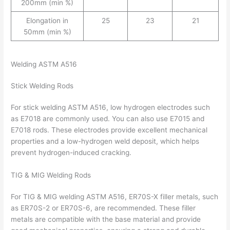
200mm (min %)
Elongation in
25
23
21
50mm (min %)
Welding ASTM A516
Stick Welding Rods
For stick welding ASTM A516, low hydrogen electrodes such
as E7018 are commonly used. You can also use E7015 and
E7018 rods. These electrodes provide excellent mechanical
properties and a low-hydrogen weld deposit, which helps
prevent hydrogen-induced cracking.
TIG & MIG Welding Rods
For TIG & MIG welding ASTM A516, ER70S-X filler metals, such
as ER70S-2 or ER70S-6, are recommended. These filler
metals are compatible with the base material and provide