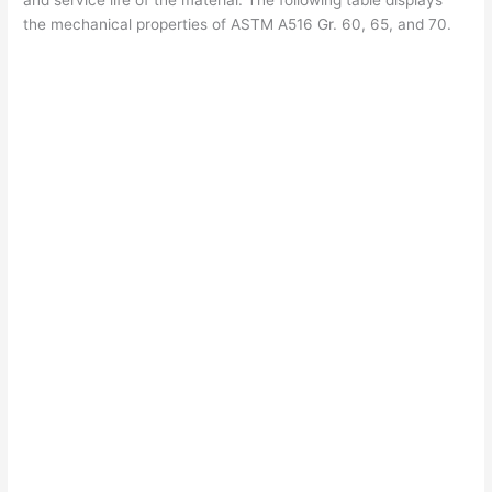
and service life of the material. The following table displays
the mechanical properties of ASTM A516 Gr. 60, 65, and 70.