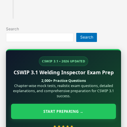
metallurgy, Inspection and exam preparation.
Search
Search
CSWIP 3.1 • 2026 UPDATED
CSWIP 3.1 Welding Inspector Exam Prep
2,000+ Practice Questions
Chapter-wise mock tests, realistic exam questions, detailed
explanations, and comprehensive preparation for CSWIP 3.1
success.
START PREPARING →
★★★★★