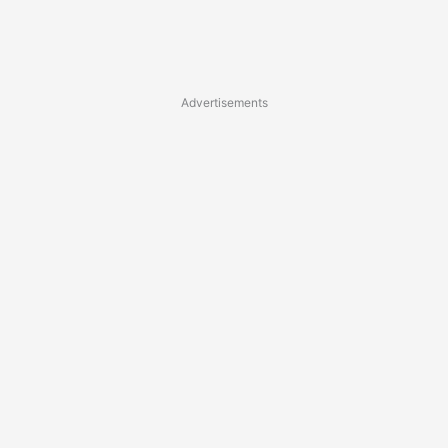
Advertisements