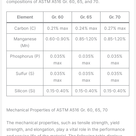
compositions of ASTM A516 Gr. 60, 65, and 70.
Element
Gr. 60
Gr. 65
Gr. 70
Carbon (C)
0.21% max
0.24% max
0.27% max
Manganese
0.60-0.90%
0.85-1.20%
0.85-1.20%
(Mn)
Phosphorus (P)
0.035%
0.035%
0.035%
max
max
max
Sulfur (S)
0.035%
0.035%
0.035%
max
max
max
Silicon (Si)
0.15-0.40%
0.15-0.40%
0.15-0.40%
Mechanical Properties of ASTM A516 Gr. 60, 65, 70
The mechanical properties, such as tensile strength, yield
strength, and elongation, play a vital role in the performance