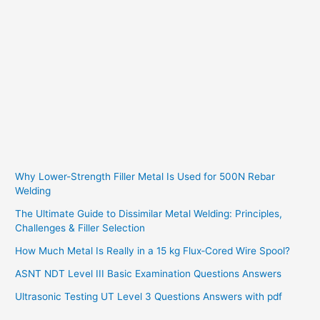
Why Lower-Strength Filler Metal Is Used for 500N Rebar
Welding
The Ultimate Guide to Dissimilar Metal Welding: Principles,
Challenges & Filler Selection
How Much Metal Is Really in a 15 kg Flux‑Cored Wire Spool?
ASNT NDT Level III Basic Examination Questions Answers
Ultrasonic Testing UT Level 3 Questions Answers with pdf