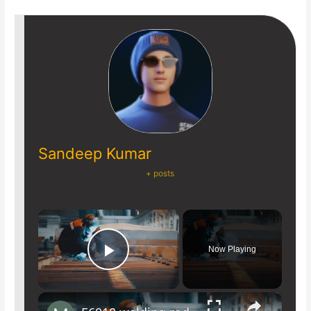
Sandeep Kumar
+ posts
×
Now Playing
Play Video
×